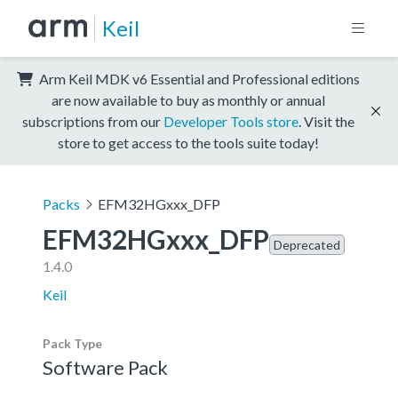
Keil
Arm Keil MDK v6 Essential and Professional editions
are now available to buy as monthly or annual
subscriptions from our
Developer Tools store
. Visit the
store to get access to the tools suite today!
Packs
EFM32HGxxx_DFP
EFM32HGxxx_DFP
Deprecated
1.4.0
Keil
Pack Type
Software Pack