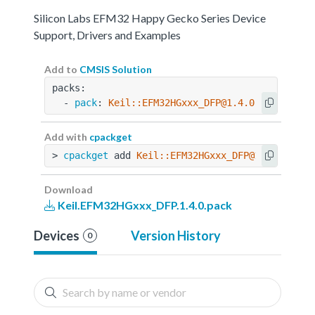
Silicon Labs EFM32 Happy Gecko Series Device
Support, Drivers and Examples
Add to
CMSIS Solution
packs:
  - 
pack
: 
Keil::EFM32HGxxx_DFP@1.4.0
Add with
cpackget
> 
cpackget
 add 
Keil::EFM32HGxxx_DFP@1.4.0
Download
Keil.EFM32HGxxx_DFP.1.4.0.pack
Devices
Version History
0