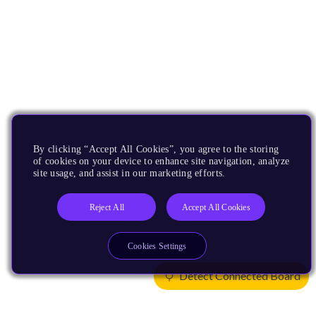
By clicking “Accept All Cookies”, you agree to the storing
of cookies on your device to enhance site navigation, analyze
site usage, and assist in our marketing efforts.
Reject All
Accept All Cookies
Cookies Settings
Detect Connected Board