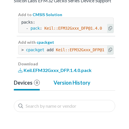
Silicon Labs EFM32 Gecko Series Device Support
Add to
CMSIS Solution
packs:
  - 
pack
: 
Keil::EFM32Gxxx_DFP@1.4.0
Add with
cpackget
> 
cpackget
 add 
Keil::EFM32Gxxx_DFP@1.4.0
Download
Keil.EFM32Gxxx_DFP.1.4.0.pack
Devices
Version History
0