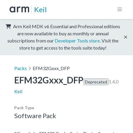
Keil
Arm Keil MDK v6 Essential and Professional editions
are now available to buy as monthly or annual
subscriptions from our
Developer Tools store
. Visit the
store to get access to the tools suite today!
Packs
EFM32Gxxx_DFP
EFM32Gxxx_DFP
1.4.0
Deprecated
Keil
Pack Type
Software Pack