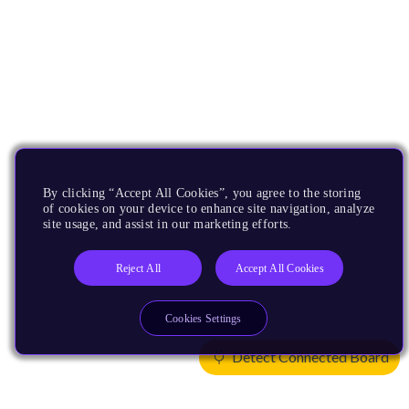
By clicking “Accept All Cookies”, you agree to the storing
of cookies on your device to enhance site navigation, analyze
site usage, and assist in our marketing efforts.
Reject All
Accept All Cookies
Cookies Settings
Detect Connected Board