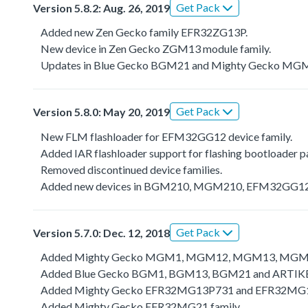
Get Pack
Version 5.8.2: Aug. 26, 2019
Added new Zen Gecko family EFR32ZG13P.
New device in Zen Gecko ZGM13 module family.
Updates in Blue Gecko BGM21 and Mighty Gecko MGM2
Get Pack
Version 5.8.0: May 20, 2019
New FLM flashloader for EFM32GG12 device family.
Added IAR flashloader support for flashing bootloader p
Removed discontinued device families.
Added new devices in BGM210, MGM210, EFM32GG12B
Get Pack
Version 5.7.0: Dec. 12, 2018
Added Mighty Gecko MGM1, MGM12, MGM13, MGM2
Added Blue Gecko BGM1, BGM13, BGM21 and ARTIKB
Added Mighty Gecko EFR32MG13P731 and EFR32MG1
Added Mighty Gecko EFR32MG21 family.