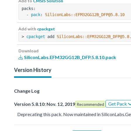
Add to
CMSIS Solution
packs:
  - 
pack
: 
SiliconLabs::EFM32GG12B_DFP@5.8.10
Add with
cpackget
> 
cpackget
 add 
SiliconLabs::EFM32GG12B_DFP@5.8
Download
SiliconLabs.EFM32GG12B_DFP.5.8.10.pack
Version History
Change Log
Get Pack
Version 5.8.10: Nov. 12, 2019
Recommended
Deprecating this pack. Now maintained in SiliconLa