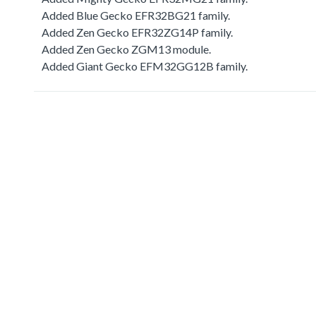
Added Blue Gecko EFR32BG21 family.
Added Zen Gecko EFR32ZG14P family.
Added Zen Gecko ZGM13 module.
Added Giant Gecko EFM32GG12B family.