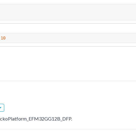
.10
bs.GeckoPlatform_EFM32GG12B_DFP.