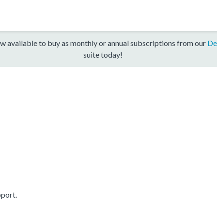
w available to buy as monthly or annual subscriptions from our
De
suite today!
port.