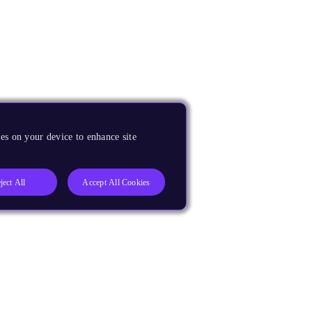
es on your device to enhance site
ject All
Accept All Cookies