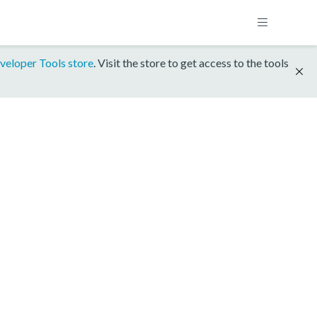
veloper Tools store
. Visit the store to get access to the tools