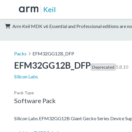
Keil
Arm Keil MDK v6 Essential and Professional editions are no
Packs
EFM32GG12B_DFP
EFM32GG12B_DFP
5.8.10
Deprecated
Silicon Labs
Pack Type
Software Pack
Silicon Labs EFM32GG12B Giant Gecko Series Device Sup