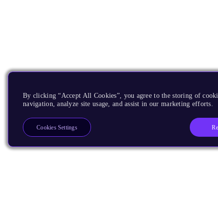
By clicking “Accept All Cookies”, you agree to the storing of cooki
navigation, analyze site usage, and assist in our marketing efforts.
Re
Cookies Settings