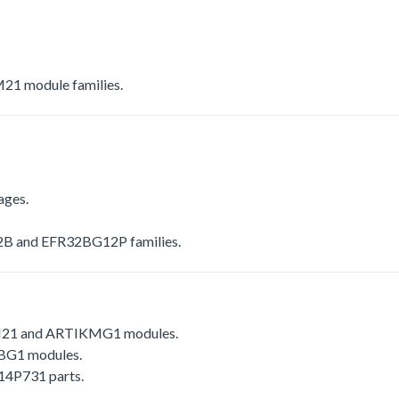
1 module families.
ages.
 and EFR32BG12P families.
1 and ARTIKMG1 modules.
G1 modules.
4P731 parts.