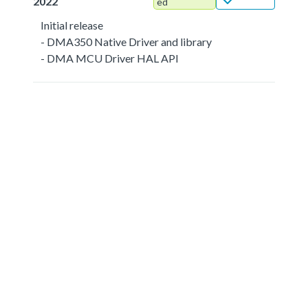
2022
ed
Initial release
- DMA350 Native Driver and library
- DMA MCU Driver HAL API