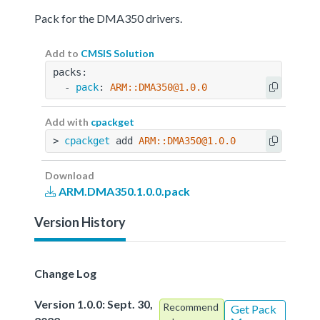
Pack for the DMA350 drivers.
Add to
CMSIS Solution
packs:
  - 
pack
: 
ARM::DMA350@1.0.0
Add with
cpackget
> 
cpackget
 add 
ARM::DMA350@1.0.0
Download
ARM.DMA350.1.0.0.pack
Version History
Change Log
Version 1.0.0: Sept. 30,
Recommend
Get Pack