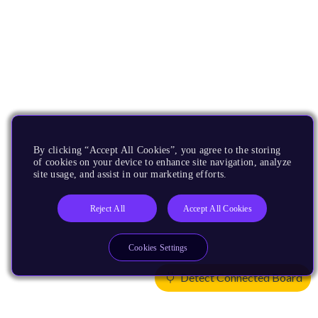
By clicking “Accept All Cookies”, you agree to the storing
of cookies on your device to enhance site navigation, analyze
site usage, and assist in our marketing efforts.
Reject All
Accept All Cookies
Cookies Settings
Detect Connected Board