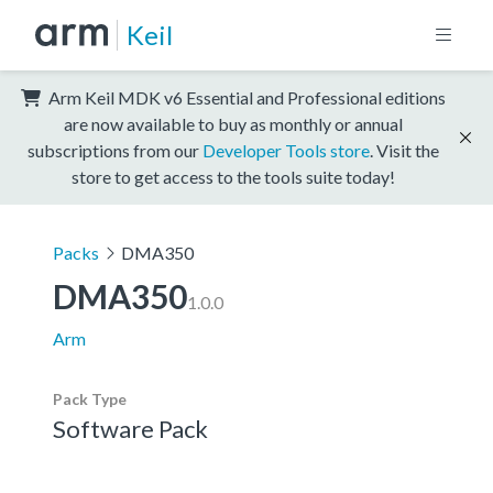
Keil
Arm Keil MDK v6 Essential and Professional editions
are now available to buy as monthly or annual
subscriptions from our
Developer Tools store
. Visit the
store to get access to the tools suite today!
Packs
DMA350
DMA350
1.0.0
Arm
Pack Type
Software Pack