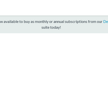
w available to buy as monthly or annual subscriptions from our
De
suite today!