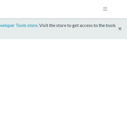
veloper Tools store
. Visit the store to get access to the tools