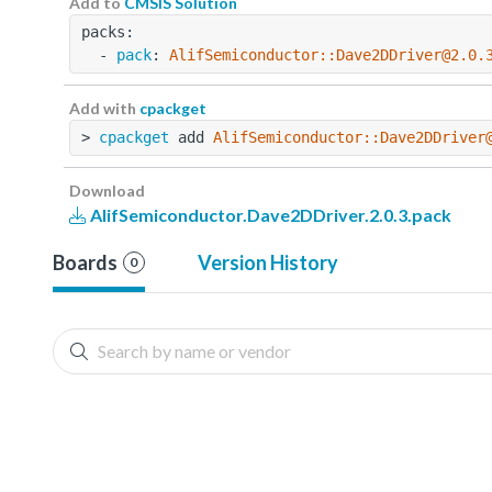
Add to
CMSIS Solution
packs:
  - 
pack
: 
AlifSemiconductor::Dave2DDriver@2.0.
Add with
cpackget
> 
cpackget
 add 
AlifSemiconductor::Dave2DDriver
Download
AlifSemiconductor.Dave2DDriver.2.0.3.pack
Boards
Version History
0