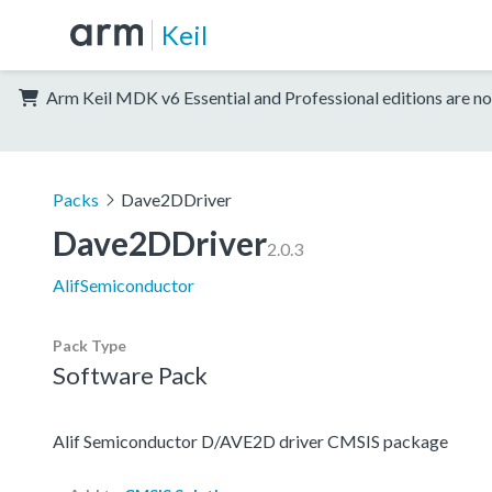
Keil
Arm Keil MDK v6 Essential and Professional editions are no
Packs
Dave2DDriver
Dave2DDriver
2.0.3
AlifSemiconductor
Pack Type
Software Pack
Alif Semiconductor D/AVE2D driver CMSIS package