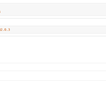
3
@2.0.3