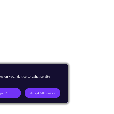
es on your device to enhance site
ject All
Accept All Cookies