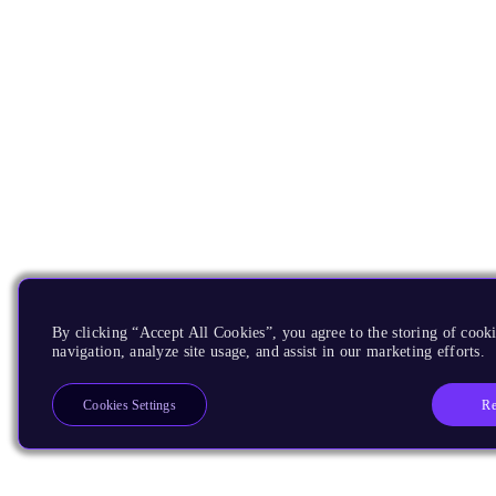
By clicking “Accept All Cookies”, you agree to the storing of cooki
navigation, analyze site usage, and assist in our marketing efforts.
Re
Cookies Settings