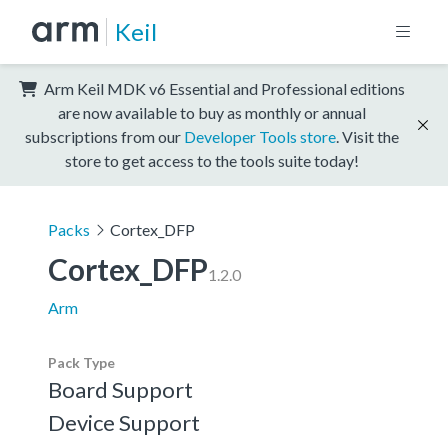
Keil
Arm Keil MDK v6 Essential and Professional editions
are now available to buy as monthly or annual
subscriptions from our
Developer Tools store
. Visit the
store to get access to the tools suite today!
Packs
Cortex_DFP
Cortex_DFP
1.2.0
Arm
Pack Type
Board Support
Device Support