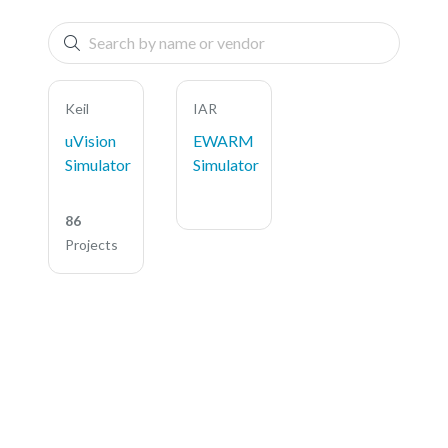
Keil
IAR
uVision
EWARM
Simulator
Simulator
86
Projects