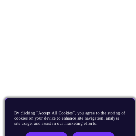
By clicking “Accept All Cookies”, you agree to the storing of
cookies on your device to enhance site navigation, analyze
site usage, and assist in our marketing efforts.