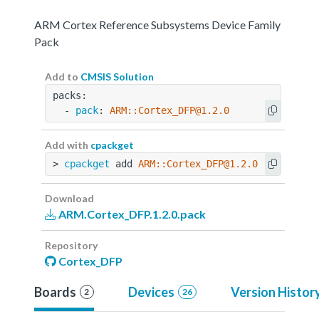
ARM Cortex Reference Subsystems Device Family
Pack
Add to
CMSIS Solution
packs:
  - 
pack
: 
ARM::Cortex_DFP@1.2.0
Add with
cpackget
> 
cpackget
 add 
ARM::Cortex_DFP@1.2.0
Download
ARM.Cortex_DFP.1.2.0.pack
Repository
Cortex_DFP
Boards
Devices
Version Histor
2
26