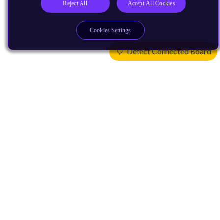
Reject All
Accept All Cookies
Cookies Settings
Detect Connected Board
Products
CPUs & NPUs
Immortalis & Mali
Physical IP