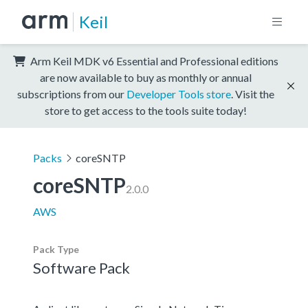
Keil
Arm Keil MDK v6 Essential and Professional editions
are now available to buy as monthly or annual
subscriptions from our
Developer Tools store
. Visit the
store to get access to the tools suite today!
Packs
coreSNTP
coreSNTP
2.0.0
AWS
Pack Type
Software Pack