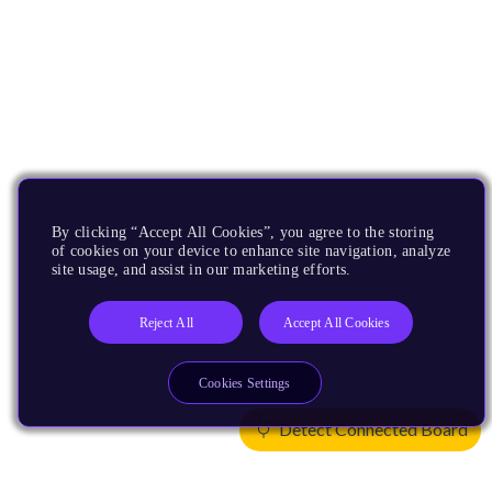
By clicking “Accept All Cookies”, you agree to the storing
of cookies on your device to enhance site navigation, analyze
site usage, and assist in our marketing efforts.
Reject All
Accept All Cookies
Cookies Settings
Detect Connected Board