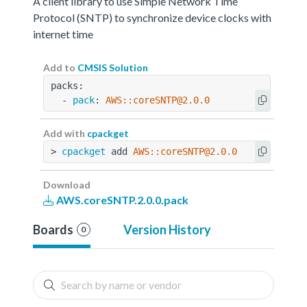
A client library to use Simple Network Time
Protocol (SNTP) to synchronize device clocks with
internet time
Add to
CMSIS Solution
packs:
  - 
pack
: 
AWS::coreSNTP@2.0.0
Add with
cpackget
> 
cpackget
 add 
AWS::coreSNTP@2.0.0
Download
AWS.coreSNTP.2.0.0.pack
Boards
Version History
0