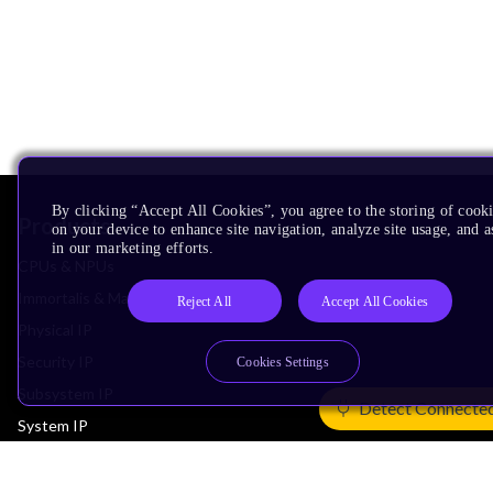
By clicking “Accept All Cookies”, you agree to the storing of cook
Products
on your device to enhance site navigation, analyze site usage, and as
in our marketing efforts.
CPUs & NPUs
Immortalis & Mali
Reject All
Accept All Cookies
Physical IP
Security IP
Cookies Settings
Subsystem IP
Detect Connecte
System IP
Development Tools
License Arm Technology