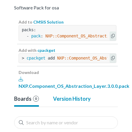
Software Pack for osa
Add to
CMSIS Solution
packs:
  - 
pack
: 
NXP::Component_OS_Abstraction_Layer@
Add with
cpackget
> 
cpackget
 add 
NXP::Component_OS_Abstraction_L
Download
NXP.Component_OS_Abstraction_Layer.3.0.0.pack
Boards
Version History
0