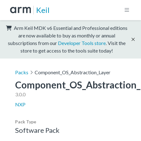
Keil
Arm Keil MDK v6 Essential and Professional editions
are now available to buy as monthly or annual
subscriptions from our
Developer Tools store
. Visit the
store to get access to the tools suite today!
Packs
Component_OS_Abstraction_Layer
Component_OS_Abstraction_
3.0.0
NXP
Pack Type
Software Pack