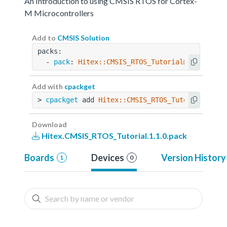
An Introduction to using CMSIS RTOS for Cortex-
M Microcontrollers
Add to
CMSIS Solution
packs:
  - 
pack
: 
Hitex::CMSIS_RTOS_Tutorial@1.1.0
Add with
cpackget
> 
cpackget
 add 
Hitex::CMSIS_RTOS_Tutorial@1.1.
Download
Hitex.CMSIS_RTOS_Tutorial.1.1.0.pack
Boards
Devices
Version History
1
0