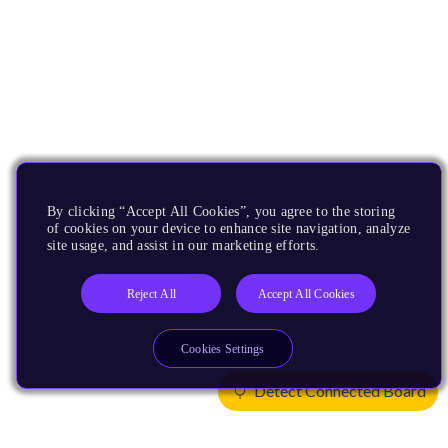
By clicking “Accept All Cookies”, you agree to the storing
of cookies on your device to enhance site navigation, analyze
site usage, and assist in our marketing efforts.
Reject All
Accept All Cookies
Cookies Settings
Detect Connected Board