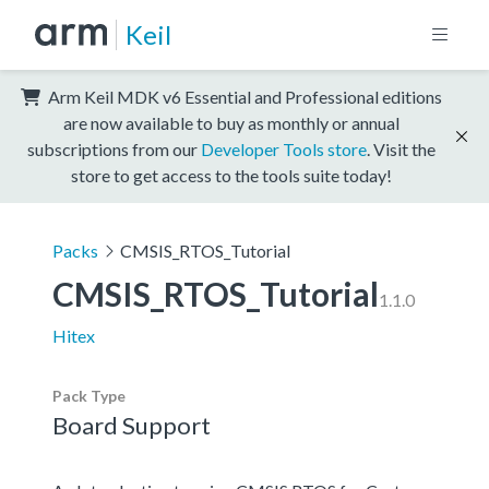
Keil
Arm Keil MDK v6 Essential and Professional editions
are now available to buy as monthly or annual
subscriptions from our
Developer Tools store
. Visit the
store to get access to the tools suite today!
Packs
CMSIS_RTOS_Tutorial
CMSIS_RTOS_Tutorial
1.1.0
Hitex
Pack Type
Board Support