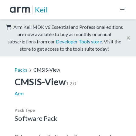
Keil
Arm Keil MDK v6 Essential and Professional editions
are now available to buy as monthly or annual
subscriptions from our
Developer Tools store
. Visit the
store to get access to the tools suite today!
Packs
CMSIS-View
CMSIS-View
1.2.0
Arm
Pack Type
Software Pack