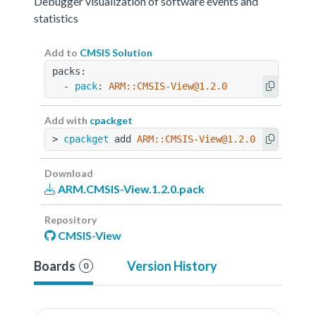
Debugger visualization of software events and
statistics
Add to
CMSIS Solution
packs:
  - 
pack
: 
ARM::CMSIS-View@1.2.0
Add with
cpackget
> 
cpackget
 add 
ARM::CMSIS-View@1.2.0
Download
ARM.CMSIS-View.1.2.0.pack
Repository
CMSIS-View
Boards
Version History
0