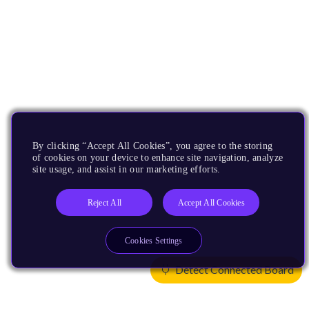
By clicking “Accept All Cookies”, you agree to the storing
of cookies on your device to enhance site navigation, analyze
site usage, and assist in our marketing efforts.
Reject All
Accept All Cookies
Cookies Settings
Detect Connected Board