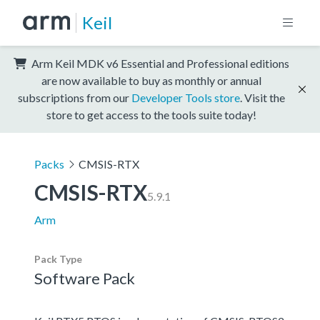
Keil
Arm Keil MDK v6 Essential and Professional editions
are now available to buy as monthly or annual
subscriptions from our
Developer Tools store
. Visit the
store to get access to the tools suite today!
Packs
CMSIS-RTX
CMSIS-RTX
5.9.1
Arm
Pack Type
Software Pack