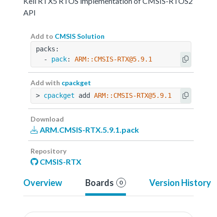
Keil RTX5 RTOS implementation of CMSIS-RTOS2
API
Add to
CMSIS Solution
packs:
  - 
pack
: 
ARM::CMSIS-RTX@5.9.1
Add with
cpackget
> 
cpackget
 add 
ARM::CMSIS-RTX@5.9.1
Download
ARM.CMSIS-RTX.5.9.1.pack
Repository
CMSIS-RTX
Overview
Boards
Version History
0