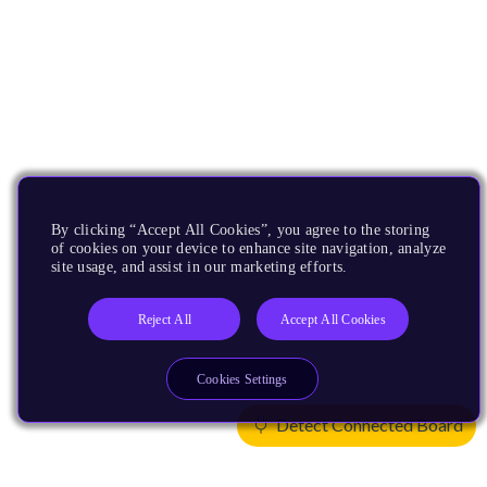
By clicking “Accept All Cookies”, you agree to the storing
of cookies on your device to enhance site navigation, analyze
site usage, and assist in our marketing efforts.
Reject All
Accept All Cookies
Cookies Settings
Detect Connected Board