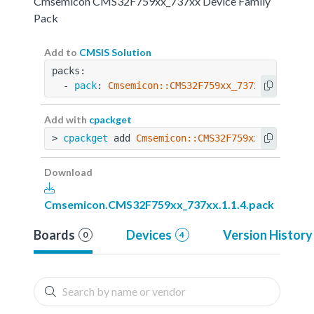
Cmsemicon CMS32F759xx_737xx Device Family
Pack
Add to
CMSIS Solution
packs:
  - 
pack
: 
Cmsemicon::CMS32F759xx_737xx@1.1.4
Add with
cpackget
> 
cpackget
 add 
Cmsemicon::CMS32F759xx_737xx@1.
Download
Cmsemicon.CMS32F759xx_737xx.1.1.4.pack
Boards
Devices
Version History
0
4