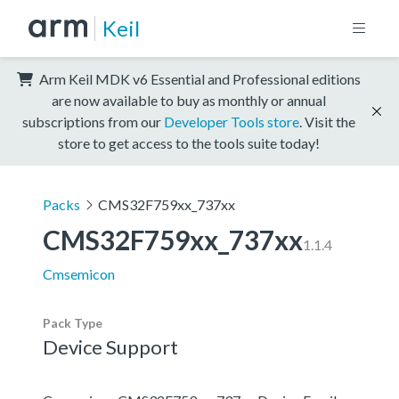
Keil
Arm Keil MDK v6 Essential and Professional editions
are now available to buy as monthly or annual
subscriptions from our
Developer Tools store
. Visit the
store to get access to the tools suite today!
Packs
CMS32F759xx_737xx
CMS32F759xx_737xx
1.1.4
Cmsemicon
Pack Type
Device Support