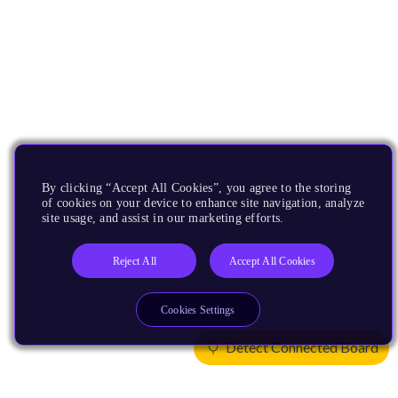
By clicking “Accept All Cookies”, you agree to the storing
of cookies on your device to enhance site navigation, analyze
site usage, and assist in our marketing efforts.
Reject All
Accept All Cookies
Cookies Settings
Detect Connected Board