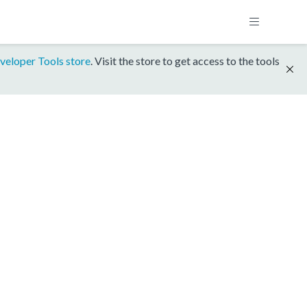
veloper Tools store
. Visit the store to get access to the tools