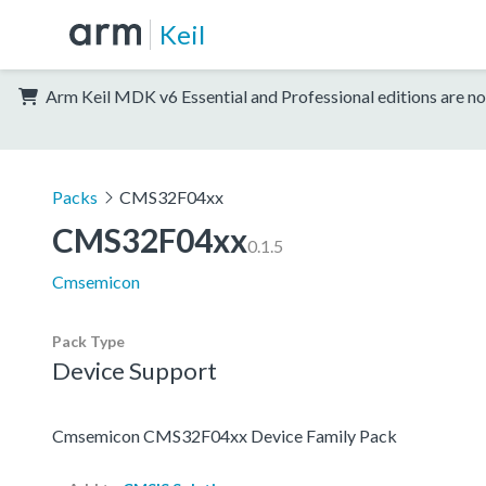
Keil
Arm Keil MDK v6 Essential and Professional editions are no
Packs
CMS32F04xx
CMS32F04xx
0.1.5
Cmsemicon
Pack Type
Device Support
Cmsemicon CMS32F04xx Device Family Pack