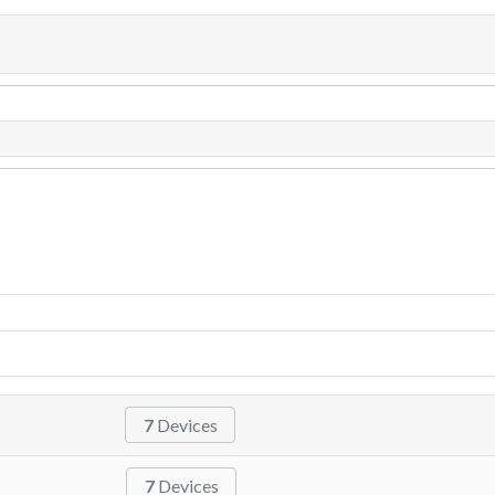
7
Devices
7
Devices