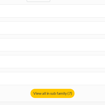
View all in sub family (7)