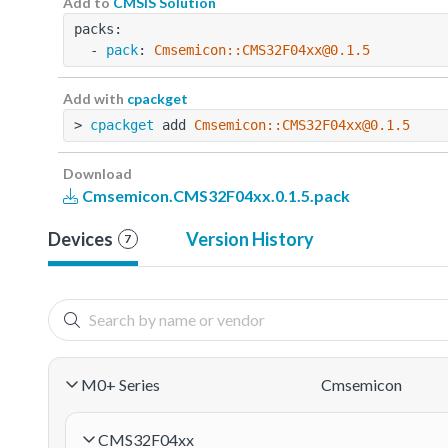
Add to
CMSIS Solution
packs:
  - 
pack
: 
Cmsemicon::CMS32F04xx@0.1.5
Add with
cpackget
> 
cpackget
 add 
Cmsemicon::CMS32F04xx@0.1.5
Download
Cmsemicon.CMS32F04xx.0.1.5.pack
Devices
Version History
7
M0+ Series
Cmsemicon
CMS32F04xx