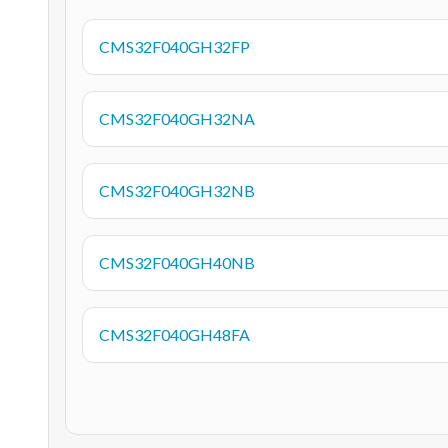
CMS32F040GH32FP
CMS32F040GH32NA
CMS32F040GH32NB
CMS32F040GH40NB
CMS32F040GH48FA