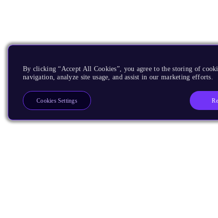
By clicking “Accept All Cookies”, you agree to the storing of cooki
navigation, analyze site usage, and assist in our marketing efforts.
Re
Cookies Settings