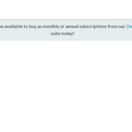
w available to buy as monthly or annual subscriptions from our
De
suite today!