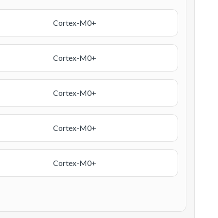
Cortex-M0+
Cortex-M0+
Cortex-M0+
Cortex-M0+
Cortex-M0+