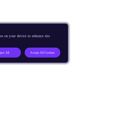
es on your device to enhance site
ject All
Accept All Cookies