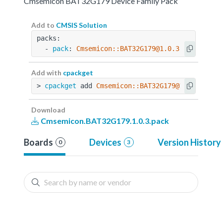
Cmsemicon BAT32G179 Device Family Pack
Add to
CMSIS Solution
packs:
  - 
pack
: 
Cmsemicon::BAT32G179@1.0.3
Add with
cpackget
> 
cpackget
 add 
Cmsemicon::BAT32G179@1.0.3
Download
Cmsemicon.BAT32G179.1.0.3.pack
Boards
Devices
Version History
0
3