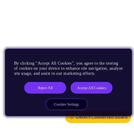
By clicking “Accept All Cookies”, you agree to the storing
of cookies on your device to enhance site navigation, analyze
site usage, and assist in our marketing efforts.
Reject All
Accept All Cookies
Cookies Settings
Detect Connected Board