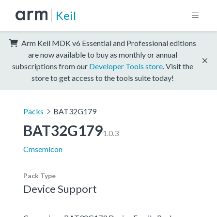
Keil
Arm Keil MDK v6 Essential and Professional editions
are now available to buy as monthly or annual
subscriptions from our
Developer Tools store
. Visit the
store to get access to the tools suite today!
Packs
BAT32G179
BAT32G179
1.0.3
Cmsemicon
Pack Type
Device Support