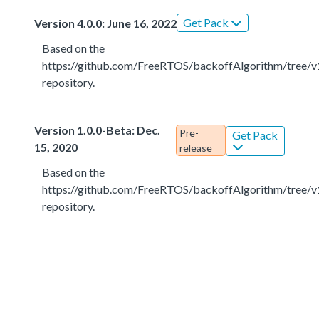
Get Pack
Version 4.0.0: June 16, 2022
Based on the
https://github.com/FreeRTOS/backoffAlgorithm/tree/v
repository.
Version 1.0.0-Beta: Dec.
Pre-
Get Pack
15, 2020
release
Based on the
https://github.com/FreeRTOS/backoffAlgorithm/tree/v
repository.