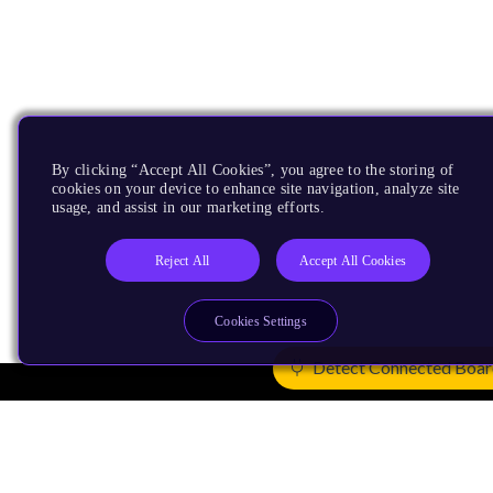
By clicking “Accept All Cookies”, you agree to the storing of
cookies on your device to enhance site navigation, analyze site
usage, and assist in our marketing efforts.
Reject All
Accept All Cookies
Cookies Settings
Detect Connected Boa
Products
CPUs & NPUs
Immortalis & Mali