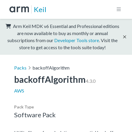
Keil
Arm Keil MDK v6 Essential and Professional editions
are now available to buy as monthly or annual
subscriptions from our
Developer Tools store
. Visit the
store to get access to the tools suite today!
Packs
backoffAlgorithm
backoffAlgorithm
4.3.0
AWS
Pack Type
Software Pack