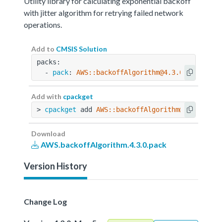
Utility library for calculating exponential backoff
with jitter algorithm for retrying failed network
operations.
Add to
CMSIS Solution
packs:
  - 
pack
: 
AWS::backoffAlgorithm@4.3.0
Add with
cpackget
> 
cpackget
 add 
AWS::backoffAlgorithm@4.3.0
Download
AWS.backoffAlgorithm.4.3.0.pack
Version History
Change Log