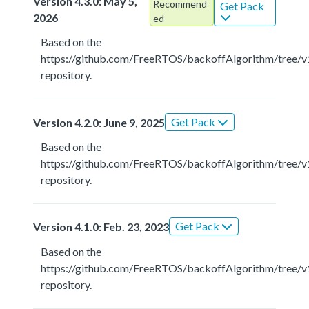
Version 4.3.0: May 5,
Recommend
Get Pack
2026
ed
Based on the
https://github.com/FreeRTOS/backoffAlgorithm/tree/v
repository.
Get Pack
Version 4.2.0: June 9, 2025
Based on the
https://github.com/FreeRTOS/backoffAlgorithm/tree/v
repository.
Get Pack
Version 4.1.0: Feb. 23, 2023
Based on the
https://github.com/FreeRTOS/backoffAlgorithm/tree/v
repository.