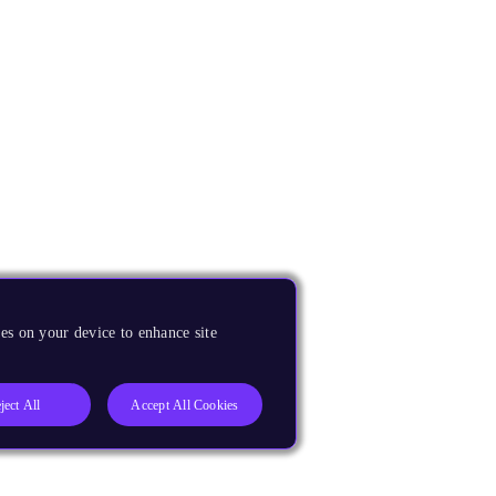
es on your device to enhance site
ject All
Accept All Cookies