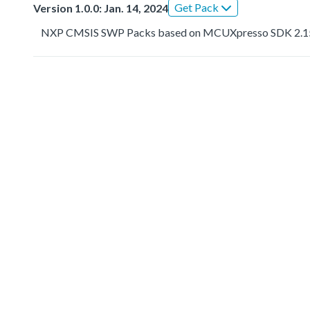
Get Pack
Version 1.0.0: Jan. 14, 2024
NXP CMSIS SWP Packs based on MCUXpresso SDK 2.1