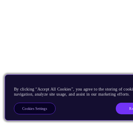
By clicking “Accept All Cookies”, you agree to the storing of cooki
navigation, analyze site usage, and assist in our marketing efforts.
Re
Cookies Settings