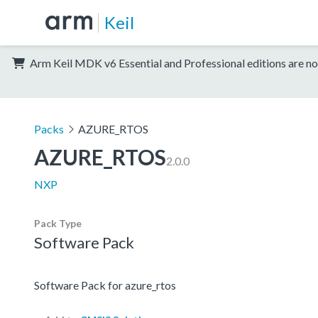
Keil
Arm Keil MDK v6 Essential and Professional editions are no
Packs
AZURE_RTOS
AZURE_RTOS
2.0.0
NXP
Pack Type
Software Pack
Software Pack for azure_rtos