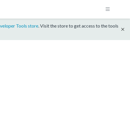
veloper Tools store
. Visit the store to get access to the tools