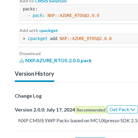
Add to
CMSIS Solution
packs:
  - 
pack
: 
NXP::AZURE_RTOS@2.0.0
Add with
cpackget
> 
cpackget
 add 
NXP::AZURE_RTOS@2.0.0
Download
NXP.AZURE_RTOS.2.0.0.pack
Version History
Change Log
Get Pack
Version 2.0.0: July 17, 2024
Recommended
NXP CMSIS SWP Packs based on MCUXpresso SDK 2.1