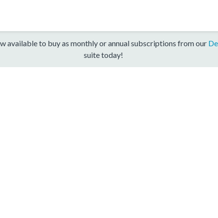
w available to buy as monthly or annual subscriptions from our
De
suite today!