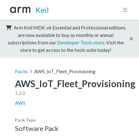
Keil
Arm Keil MDK v6 Essential and Professional editions
are now available to buy as monthly or annual
subscriptions from our
Developer Tools store
. Visit the
store to get access to the tools suite today!
Packs
AWS_IoT_Fleet_Provisioning
AWS_IoT_Fleet_Provisioning
1.2.0
AWS
Pack Type
Software Pack