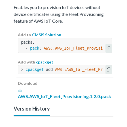
Enables you to provision IoT devices without
device certificates using the Fleet Provisioning
feature of AWS IoT Core.
Add to
CMSIS Solution
packs:
  - 
pack
: 
AWS::AWS_IoT_Fleet_Provisioning@1.2.
Add with
cpackget
> 
cpackget
 add 
AWS::AWS_IoT_Fleet_Provisioning
Download
AWS.AWS_IoT_Fleet_Provisioning.1.2.0.pack
Version History