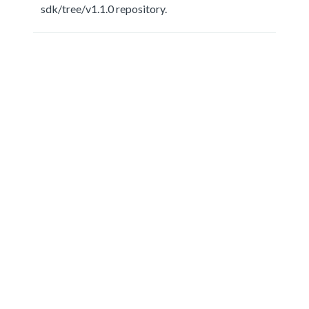
sdk/tree/v1.1.0 repository.