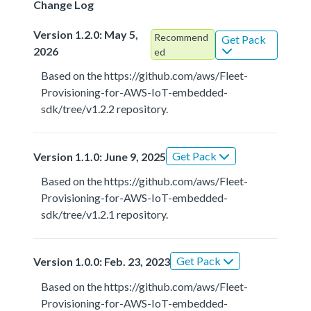
Change Log
Version 1.2.0: May 5,
Recommend
Get Pack
2026
ed
Based on the https://github.com/aws/Fleet-
Provisioning-for-AWS-IoT-embedded-
sdk/tree/v1.2.2 repository.
Get Pack
Version 1.1.0: June 9, 2025
Based on the https://github.com/aws/Fleet-
Provisioning-for-AWS-IoT-embedded-
sdk/tree/v1.2.1 repository.
Get Pack
Version 1.0.0: Feb. 23, 2023
Based on the https://github.com/aws/Fleet-
Provisioning-for-AWS-IoT-embedded-