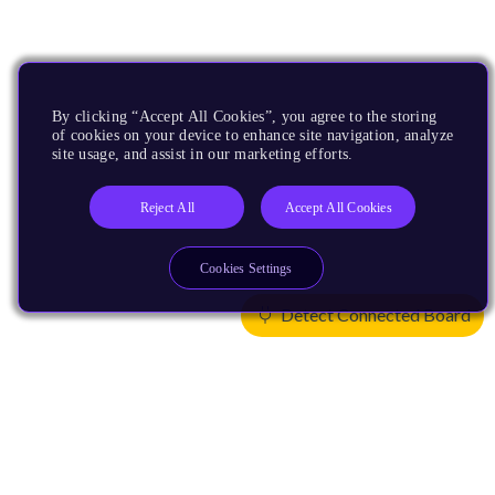
By clicking “Accept All Cookies”, you agree to the storing
of cookies on your device to enhance site navigation, analyze
site usage, and assist in our marketing efforts.
Reject All
Accept All Cookies
Cookies Settings
Detect Connected Board