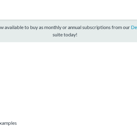
w available to buy as monthly or annual subscriptions from our
De
suite today!
Examples