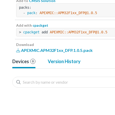
Add to
CMSIS Solution
packs:
  - 
pack
: 
APEXMIC::APM32F1xx_DFP@1.0.5
Add with
cpackget
> 
cpackget
 add 
APEXMIC::APM32F1xx_DFP@1.0.5
Download
APEXMIC.APM32F1xx_DFP.1.0.5.pack
Devices
Version History
0