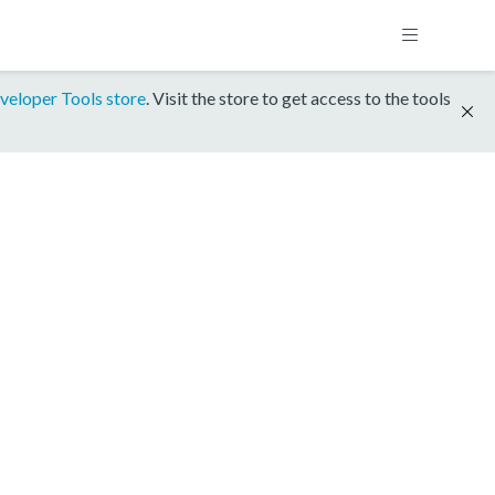
veloper Tools store
. Visit the store to get access to the tools