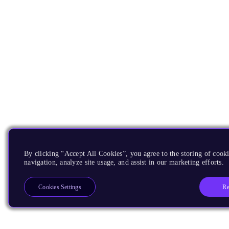
By clicking “Accept All Cookies”, you agree to the storing of cooki
navigation, analyze site usage, and assist in our marketing efforts.
Re
Cookies Settings