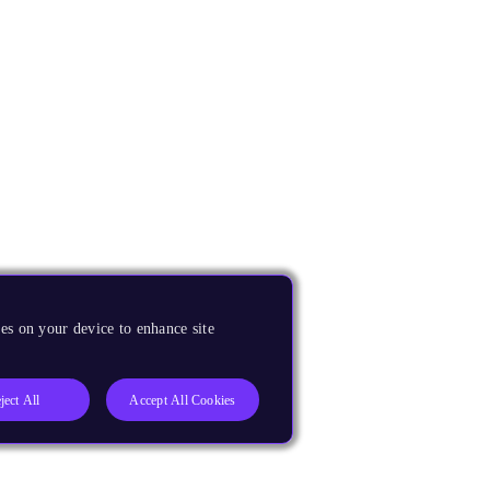
es on your device to enhance site
ject All
Accept All Cookies