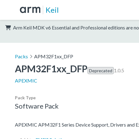
Keil
Arm Keil MDK v6 Essential and Professional editions are no
Packs
APM32F1xx_DFP
APM32F1xx_DFP
1.0.5
Deprecated
APEXMIC
Pack Type
Software Pack
APEXMIC APM32F1 Series Device Support, Drivers and 