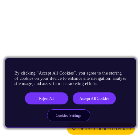
By clicking “Accept All Cookies”, you agree to the storing
of cookies on your device to enhance site navigation, analyze
site usage, and assist in our marketing efforts.
Reject All
Accept All Cookies
Cookies Settings
Detect Connected Board