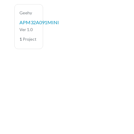
Geehy
APM32A091MINI
Ver 1.0
1
Project