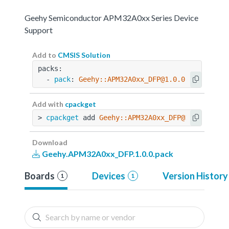
Geehy Semiconductor APM32A0xx Series Device
Support
Add to
CMSIS Solution
packs:
  - 
pack
: 
Geehy::APM32A0xx_DFP@1.0.0
Add with
cpackget
> 
cpackget
 add 
Geehy::APM32A0xx_DFP@1.0.0
Download
Geehy.APM32A0xx_DFP.1.0.0.pack
Boards
Devices
Version History
1
1