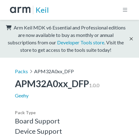
Keil
Arm Keil MDK v6 Essential and Professional editions
are now available to buy as monthly or annual
subscriptions from our
Developer Tools store
. Visit the
store to get access to the tools suite today!
Packs
APM32A0xx_DFP
APM32A0xx_DFP
1.0.0
Geehy
Pack Type
Board Support
Device Support