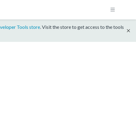
veloper Tools store
. Visit the store to get access to the tools