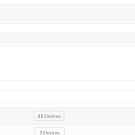
11
Devices
7
Devices