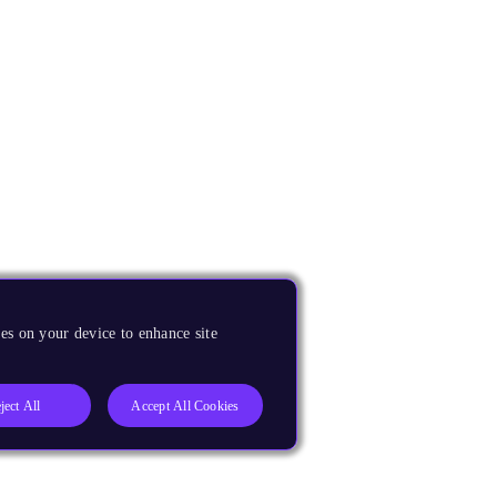
es on your device to enhance site
ject All
Accept All Cookies