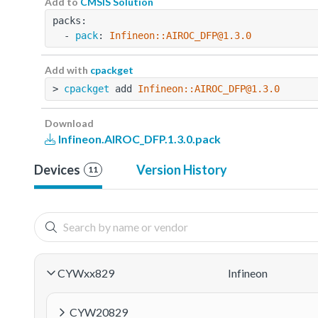
Add to
CMSIS Solution
packs:
  - 
pack
: 
Infineon::AIROC_DFP@1.3.0
Add with
cpackget
> 
cpackget
 add 
Infineon::AIROC_DFP@1.3.0
Download
Infineon.AIROC_DFP.1.3.0.pack
Devices
Version History
11
CYWxx829
Infineon
CYW20829