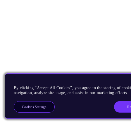
By clicking “Accept All Cookies”, you agree to the storing of cooki
navigation, analyze site usage, and assist in our marketing efforts.
Re
Cookies Settings