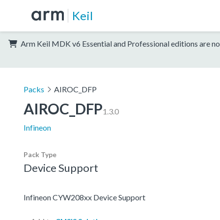
Keil
Arm Keil MDK v6 Essential and Professional editions are no
Packs
AIROC_DFP
AIROC_DFP
1.3.0
Infineon
Pack Type
Device Support
Infineon CYW208xx Device Support