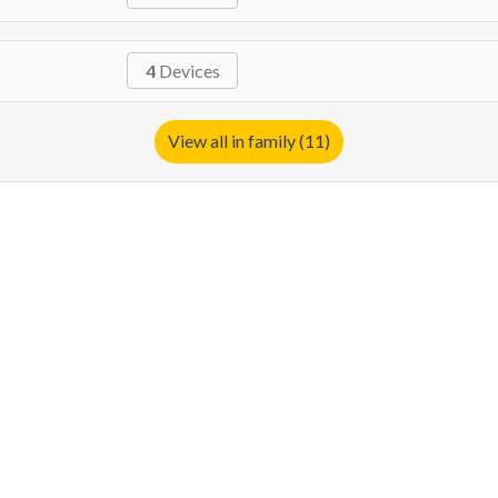
4
Devices
View all in family (11)