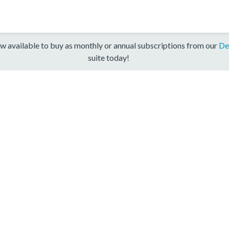
w available to buy as monthly or annual subscriptions from our
De
suite today!