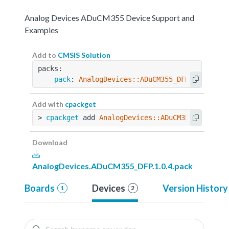
Analog Devices ADuCM355 Device Support and
Examples
Add to
CMSIS Solution
packs:
  - 
pack
: 
AnalogDevices::ADuCM355_DFP@1.0.4
Add with
cpackget
> 
cpackget
 add 
AnalogDevices::ADuCM355_DFP@1.0
Download
AnalogDevices.ADuCM355_DFP.1.0.4.pack
Boards
Devices
Version History
1
2