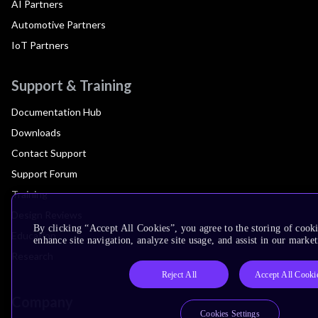
AI Partners
Automotive Partners
IoT Partners
Support & Training
Documentation Hub
Downloads
Contact Support
Support Forum
Training
Design Reviews
By clicking “Accept All Cookies”, you agree to the storing of cook
Education
enhance site navigation, analyze site usage, and assist in our market
Research
Reject All
Accept All Cooki
Company
Cookies Settings