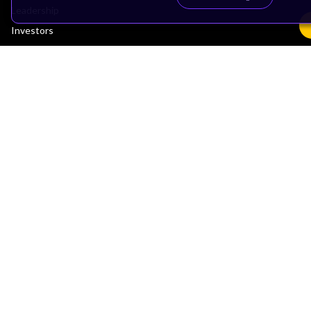
Leadership
Investors
Arm Offices
Newsroom
Careers
Quality
Trust Center
Suppliers
Terms & Policies
Terms of Use
Privacy Policy
Suppliers
Accessibility
Subscription Centre
Trademarks
Modern Slavery Statement
Glossary