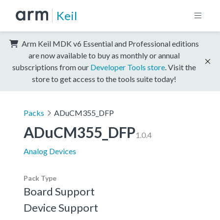
Keil
Arm Keil MDK v6 Essential and Professional editions
are now available to buy as monthly or annual
subscriptions from our
Developer Tools store
. Visit the
store to get access to the tools suite today!
Packs
ADuCM355_DFP
ADuCM355_DFP
1.0.4
Analog Devices
Pack Type
Board Support
Device Support