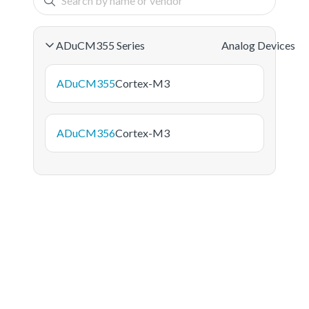
ADuCM355 Series
Analog Devices
ADuCM355
Cortex-M3
ADuCM356
Cortex-M3