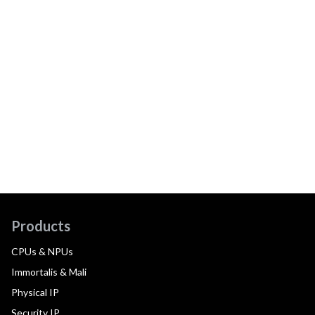
Products
CPUs & NPUs
Immortalis & Mali
Physical IP
Security IP