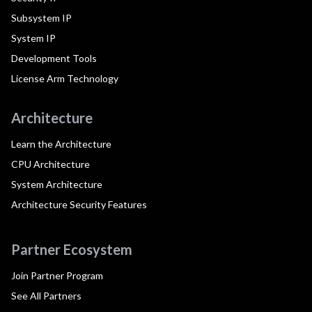
Subsystem IP
System IP
Development Tools
License Arm Technology
Architecture
Learn the Architecture
CPU Architecture
System Architecture
Architecture Security Features
Partner Ecosystem
Join Partner Program
See All Partners