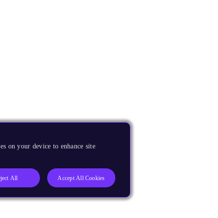
es on your device to enhance site
ject All
Accept All Cookies