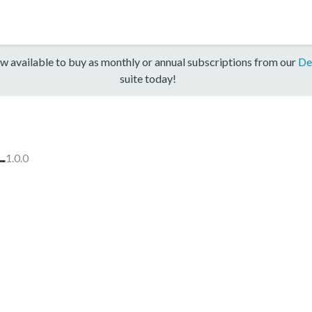
w available to buy as monthly or annual subscriptions from our
De
suite today!
L
1.0.0