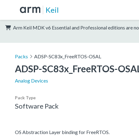
Keil
Arm Keil MDK v6 Essential and Professional editions are no
Packs
ADSP-SC83x_FreeRTOS-OSAL
ADSP-SC83x_FreeRTOS-OSA
Analog Devices
Pack Type
Software Pack
OS Abstraction Layer binding for FreeRTOS.