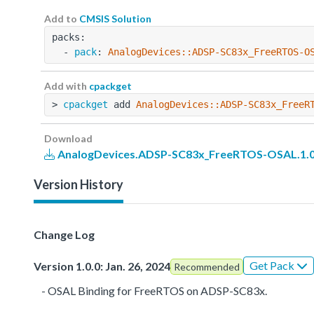
Add to
CMSIS Solution
packs:
  - 
pack
: 
AnalogDevices::ADSP-SC83x_FreeRTOS-O
Add with
cpackget
> 
cpackget
 add 
AnalogDevices::ADSP-SC83x_FreeR
Download
AnalogDevices.ADSP-SC83x_FreeRTOS-OSAL.1.0
Version History
Change Log
Get Pack
Version 1.0.0: Jan. 26, 2024
Recommended
- OSAL Binding for FreeRTOS on ADSP-SC83x.