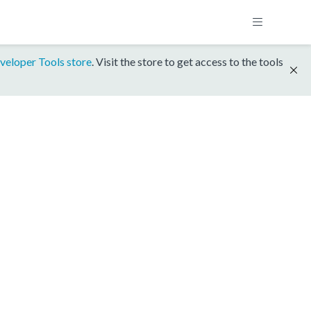
veloper Tools store
. Visit the store to get access to the tools