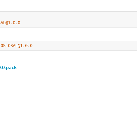
SAL@1.0.0
TOS-OSAL@1.0.0
.0.pack