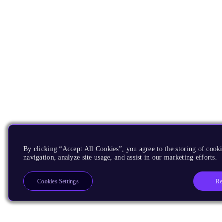
By clicking “Accept All Cookies”, you agree to the storing of cooki
navigation, analyze site usage, and assist in our marketing efforts.
Re
Cookies Settings