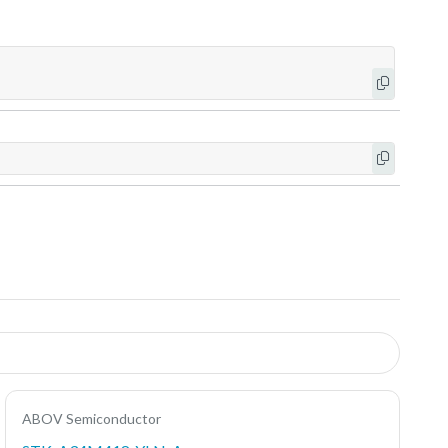
ABOV Semiconductor