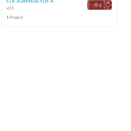
STK-A34M418-YLN-A
v2.1
1
Project