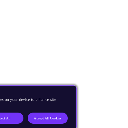
es on your device to enhance site
ject All
Accept All Cookies