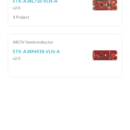
STK-A34L716-VLN-A
v2.0
1
Project
ABOV Semiconductor
STK-A34M418-VLN-A
v2.0