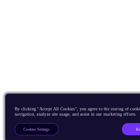
By clicking “Accept All Cookies”, you agree to the storing of cooki
navigation, analyze site usage, and assist in our marketing efforts.
Re
Cookies Settings