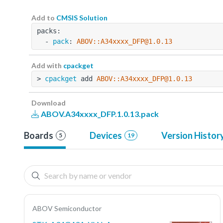
Add to
CMSIS Solution
packs:
  - 
pack
: 
ABOV::A34xxxx_DFP@1.0.13
Add with
cpackget
> 
cpackget
 add 
ABOV::A34xxxx_DFP@1.0.13
Download
ABOV.A34xxxx_DFP.1.0.13.pack
Boards
Devices
Version Histor
5
19
ABOV Semiconductor