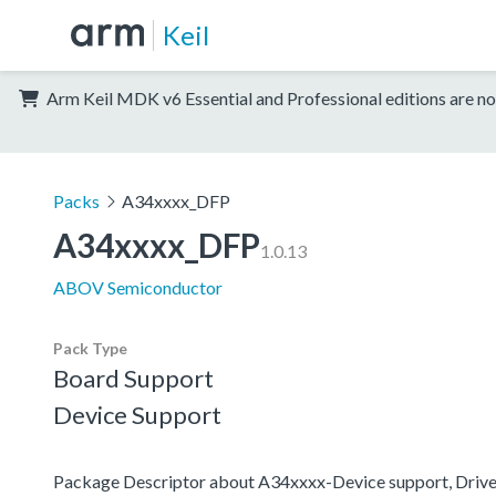
Keil
Arm Keil MDK v6 Essential and Professional editions are no
Packs
A34xxxx_DFP
A34xxxx_DFP
1.0.13
ABOV Semiconductor
Pack Type
Board Support
Device Support
Package Descriptor about A34xxxx-Device support, Driv