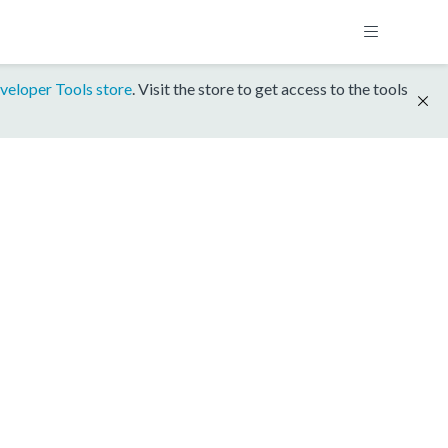
veloper Tools store
. Visit the store to get access to the tools