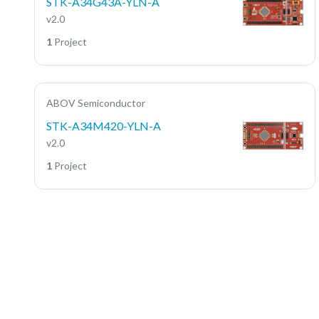
STK-A34G43A-YLN-A
v2.0
1
Project
ABOV Semiconductor
STK-A34M420-YLN-A
v2.0
1
Project