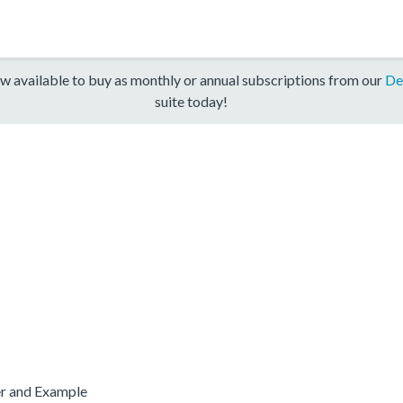
w available to buy as monthly or annual subscriptions from our
De
suite today!
er and Example