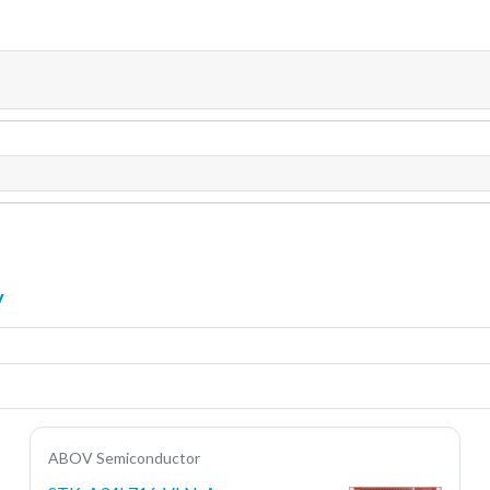
y
ABOV Semiconductor