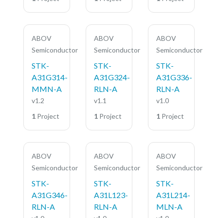
ABOV
ABOV
ABOV
Semiconductor
Semiconductor
Semiconductor
STK-
STK-
STK-
A31G314-
A31G324-
A31G336-
MMN-A
RLN-A
RLN-A
v1.2
v1.1
v1.0
1
Project
1
Project
1
Project
ABOV
ABOV
ABOV
Semiconductor
Semiconductor
Semiconductor
STK-
STK-
STK-
A31G346-
A31L123-
A31L214-
RLN-A
RLN-A
MLN-A