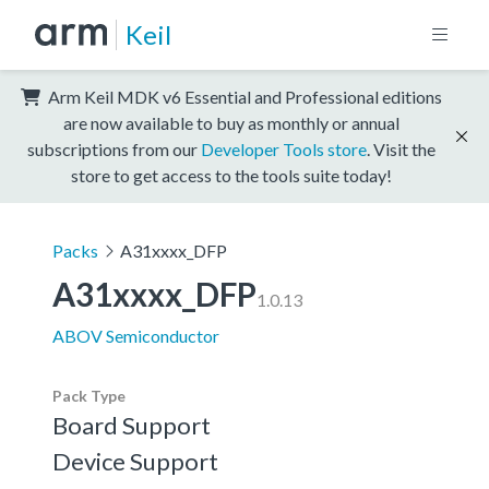
Keil
Arm Keil MDK v6 Essential and Professional editions
are now available to buy as monthly or annual
subscriptions from our
Developer Tools store
. Visit the
store to get access to the tools suite today!
Packs
A31xxxx_DFP
A31xxxx_DFP
1.0.13
ABOV Semiconductor
Pack Type
Board Support
Device Support