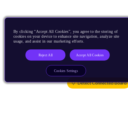
By clicking “Accept All Cookies”, you agree to the storing of
cookies on your device to enhance site navigation, analyze site
usage, and assist in our marketing efforts.
Reject All
Accept All Cookies
Cookies Settings
Detect Connected Board
Products
CPUs & NPUs