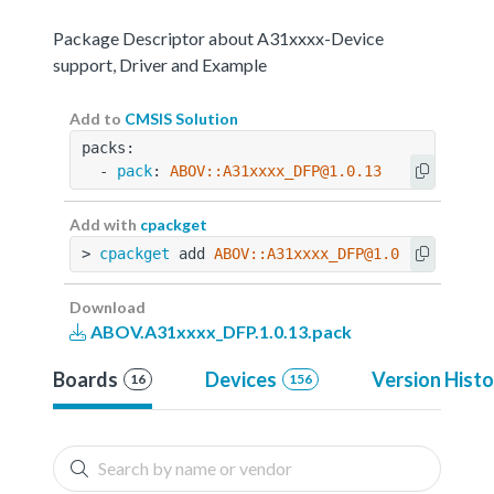
Package Descriptor about A31xxxx-Device
support, Driver and Example
Add to
CMSIS Solution
packs:
  - 
pack
: 
ABOV::A31xxxx_DFP@1.0.13
Add with
cpackget
> 
cpackget
 add 
ABOV::A31xxxx_DFP@1.0.13
Download
ABOV.A31xxxx_DFP.1.0.13.pack
Boards
Devices
Version Histo
16
156