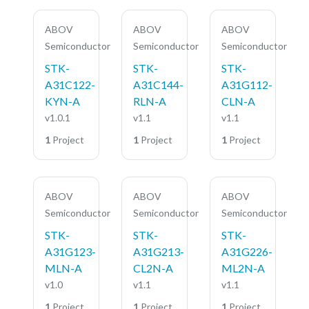
ABOV
ABOV
ABOV
Semiconductor
Semiconductor
Semiconductor
STK-
STK-
STK-
A31C122-
A31C144-
A31G112-
KYN-A
RLN-A
CLN-A
v1.0.1
v1.1
v1.1
1
Project
1
Project
1
Project
ABOV
ABOV
ABOV
Semiconductor
Semiconductor
Semiconductor
STK-
STK-
STK-
A31G123-
A31G213-
A31G226-
MLN-A
CL2N-A
ML2N-A
v1.0
v1.1
v1.1
1
Project
1
Project
1
Project