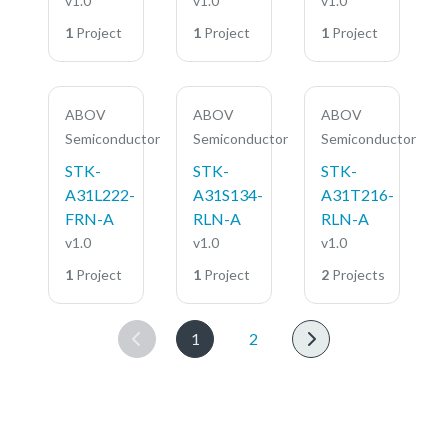
v1.0
v1.0
v1.0
1
Project
1
Project
1
Project
ABOV
ABOV
ABOV
Semiconductor
Semiconductor
Semiconductor
STK-
STK-
STK-
A31L222-
A31S134-
A31T216-
FRN-A
RLN-A
RLN-A
v1.0
v1.0
v1.0
1
Project
1
Project
2
Projects
1
2