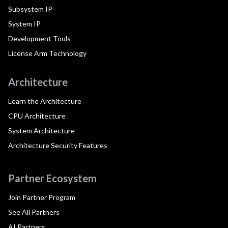
Subsystem IP
System IP
Development Tools
License Arm Technology
Architecture
Learn the Architecture
CPU Architecture
System Architecture
Architecture Security Features
Partner Ecosystem
Join Partner Program
See All Partners
AI Partners