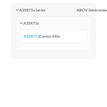
A31R71x Series
ABOV Semicondu
A31R71x
A31R713
Cortex-M0+