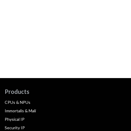
Products
CPUs & NPUs
Immortalis & Mali
Physical IP
Security IP