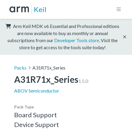
Keil
Arm Keil MDK v6 Essential and Professional editions
are now available to buy as monthly or annual
subscriptions from our
Developer Tools store
. Visit the
store to get access to the tools suite today!
Packs
A31R71x_Series
A31R71x_Series
1.5.0
ABOV Semiconductor
Pack Type
Board Support
Device Support