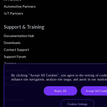
Automotive Partners
IoT Partners
Support & Training
Documentation Hub
Downloads
Contact Support
Support Forum
Training
Design Reviews
By clicking “Accept All Cookies”, you agree to the storing of cook
Education
enhance site navigation, analyze site usage, and assist in our market
Research
Reject All
Accept All Cooki
Company
Cookies Settings