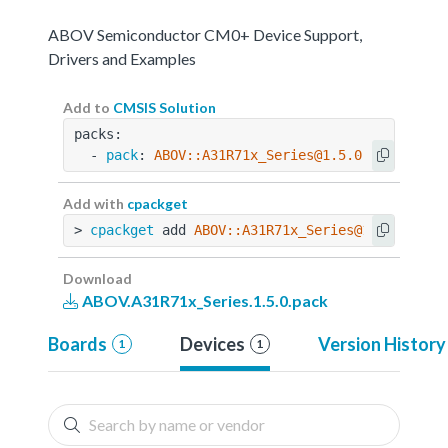
ABOV Semiconductor CM0+ Device Support,
Drivers and Examples
Add to
CMSIS Solution
packs:
  - 
pack
: 
ABOV::A31R71x_Series@1.5.0
Add with
cpackget
> 
cpackget
 add 
ABOV::A31R71x_Series@1.5.0
Download
ABOV.A31R71x_Series.1.5.0.pack
Boards
Devices
Version History
1
1