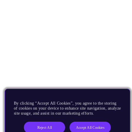
By clicking “Accept All Cookies”, you agree to the storing
of cookies on your device to enhance site navigation, analyze
site usage, and assist in our marketing efforts.
Reject All
Accept All Cookies