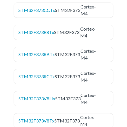
Cortex-
STM32F373CCTx
STM32F373
M4
Cortex-
STM32F373R8Tx
STM32F373
M4
Cortex-
STM32F373RBTx
STM32F373
M4
Cortex-
STM32F373RCTx
STM32F373
M4
Cortex-
STM32F373V8Hx
STM32F373
M4
Cortex-
STM32F373V8Tx
STM32F373
M4