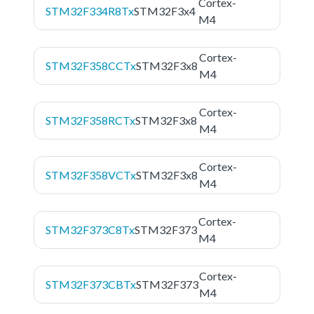
Cortex-
STM32F334R8Tx
STM32F3x4
M4
Cortex-
STM32F358CCTx
STM32F3x8
M4
Cortex-
STM32F358RCTx
STM32F3x8
M4
Cortex-
STM32F358VCTx
STM32F3x8
M4
Cortex-
STM32F373C8Tx
STM32F373
M4
Cortex-
STM32F373CBTx
STM32F373
M4