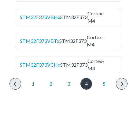
Cortex-
STM32F373VBHx
STM32F373
M4
Cortex-
STM32F373VBTx
STM32F373
M4
Cortex-
STM32F373VCHx
STM32F373
M4
1
2
3
4
5