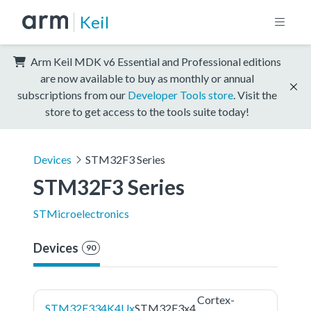
Keil
Arm Keil MDK v6 Essential and Professional editions
are now available to buy as monthly or annual
subscriptions from our
Developer Tools store
. Visit the
store to get access to the tools suite today!
Devices
STM32F3 Series
STM32F3 Series
STMicroelectronics
Devices
90
Cortex-
STM32F334K4Ux
STM32F3x4