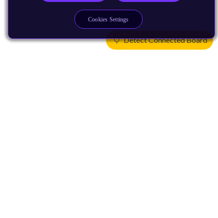
Cookies Settings
Detect Connected Board
Products
CPUs & NPUs
Immortalis & Mali
Physical IP