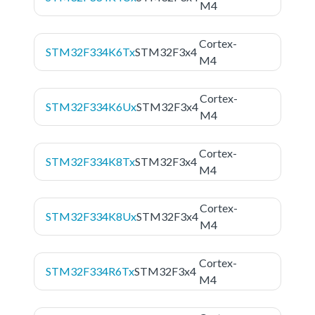
M4
Cortex-
STM32F334K6Tx
STM32F3x4
M4
Cortex-
STM32F334K6Ux
STM32F3x4
M4
Cortex-
STM32F334K8Tx
STM32F3x4
M4
Cortex-
STM32F334K8Ux
STM32F3x4
M4
Cortex-
STM32F334R6Tx
STM32F3x4
M4