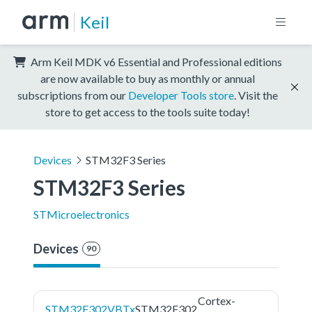
Keil
Arm Keil MDK v6 Essential and Professional editions
are now available to buy as monthly or annual
subscriptions from our
Developer Tools store
. Visit the
store to get access to the tools suite today!
Devices
STM32F3 Series
STM32F3 Series
STMicroelectronics
Devices
90
Cortex-
STM32F302VBTx
STM32F302