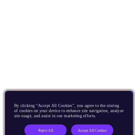
By clicking “Accept All Cookies”, you agree to the storing
of cookies on your device to enhance site navigation, analyze
site usage, and assist in our marketing efforts.
Reject All
Accept All Cookies