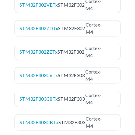
Cortex-
STM32F302VETx
STM32F302
M4
Cortex-
STM32F302ZDTx
STM32F302
M4
Cortex-
STM32F302ZETx
STM32F302
M4
Cortex-
STM32F303C6Tx
STM32F303
M4
Cortex-
STM32F303C8Tx
STM32F303
M4
Cortex-
STM32F303CBTx
STM32F303
M4