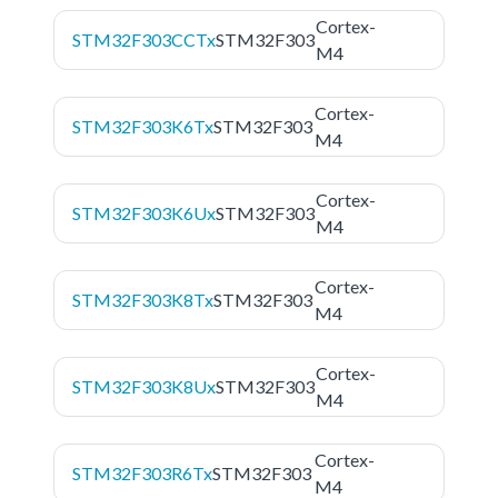
Cortex-
STM32F303CCTx
STM32F303
M4
Cortex-
STM32F303K6Tx
STM32F303
M4
Cortex-
STM32F303K6Ux
STM32F303
M4
Cortex-
STM32F303K8Tx
STM32F303
M4
Cortex-
STM32F303K8Ux
STM32F303
M4
Cortex-
STM32F303R6Tx
STM32F303
M4