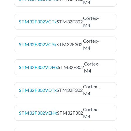
M4
Cortex-
STM32F302VCTx
STM32F302
M4
Cortex-
STM32F302VCYx
STM32F302
M4
Cortex-
STM32F302VDHx
STM32F302
M4
Cortex-
STM32F302VDTx
STM32F302
M4
Cortex-
STM32F302VEHx
STM32F302
M4