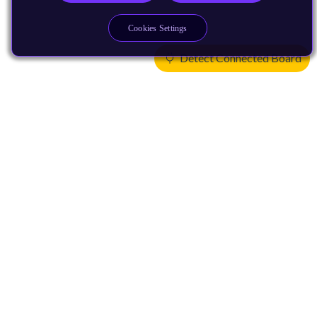
Cookies Settings
Detect Connected Board
Products
CPUs & NPUs
Immortalis & Mali
Physical IP