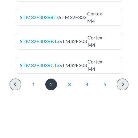
Cortex-
STM32F303R8Tx
STM32F303
M4
Cortex-
STM32F303RBTx
STM32F303
M4
Cortex-
STM32F303RCTx
STM32F303
M4
1
2
3
4
5