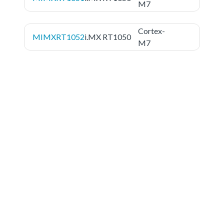
M7
Cortex-
MIMXRT1052
i.MX RT1050
M7