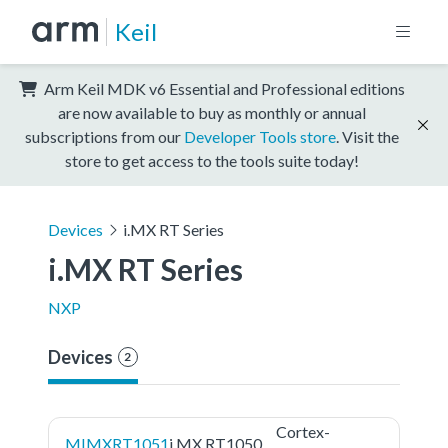
Keil
Arm Keil MDK v6 Essential and Professional editions
are now available to buy as monthly or annual
subscriptions from our
Developer Tools store
. Visit the
store to get access to the tools suite today!
Devices
i.MX RT Series
i.MX RT Series
NXP
Devices
2
Cortex-
MIMXRT1051
i.MX RT1050