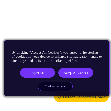
By clicking “Accept All Cookies”, you agree to the storing
of cookies on your device to enhance site navigation, analyze
site usage, and assist in our marketing efforts.
Reject All
Accept All Cookies
Cookies Settings
Detect Connected Board