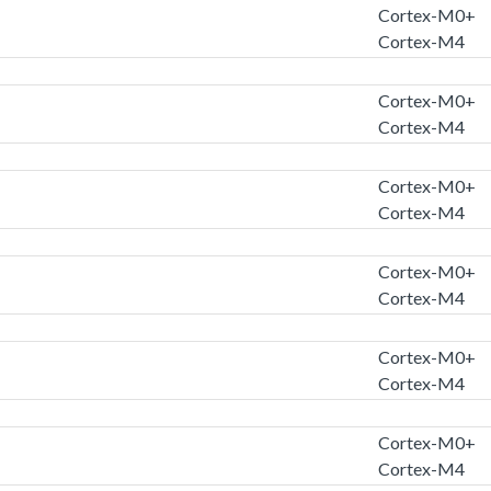
Cortex-M0+
Cortex-M4
Cortex-M0+
Cortex-M4
Cortex-M0+
Cortex-M4
Cortex-M0+
Cortex-M4
Cortex-M0+
Cortex-M4
Cortex-M0+
Cortex-M4