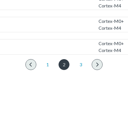
Cortex-M4
Cortex-M0+
Cortex-M4
Cortex-M0+
Cortex-M4
1
2
3