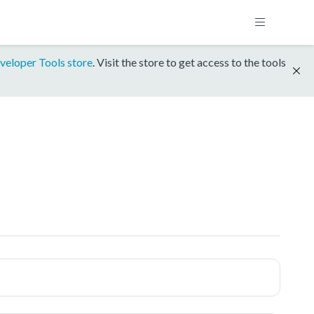
veloper Tools store
. Visit the store to get access to the tools