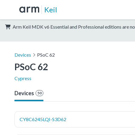
Keil
Arm Keil MDK v6 Essential and Professional editions are no
Devices
PSoC 62
PSoC 62
Cypress
Devices
50
CY8C6245LQI-S3D62