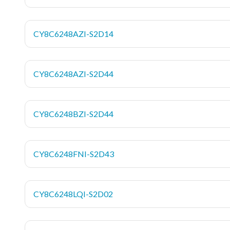
CY8C6248AZI-S2D14
CY8C6248AZI-S2D44
CY8C6248BZI-S2D44
CY8C6248FNI-S2D43
CY8C6248LQI-S2D02