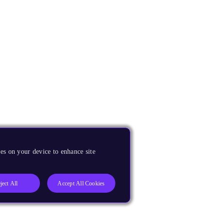
es on your device to enhance site
ject All
Accept All Cookies