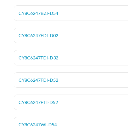
CY8C6247BZI-D54
CY8C6247FDI-D02
CY8C6247FDI-D32
CY8C6247FDI-D52
CY8C6247FTI-D52
CY8C6247WI-D54