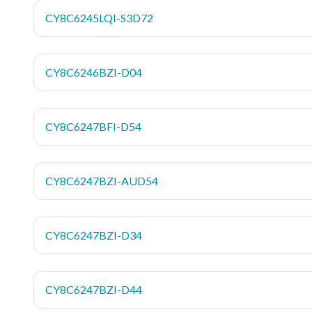
CY8C6245LQI-S3D72
CY8C6246BZI-D04
CY8C6247BFI-D54
CY8C6247BZI-AUD54
CY8C6247BZI-D34
CY8C6247BZI-D44