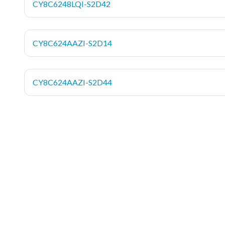
CY8C6248LQI-S2D42
CY8C624AAZI-S2D14
CY8C624AAZI-S2D44