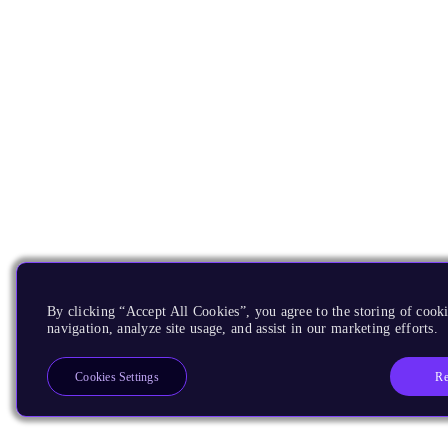
By clicking “Accept All Cookies”, you agree to the storing of cooki
navigation, analyze site usage, and assist in our marketing efforts.
Re
Cookies Settings