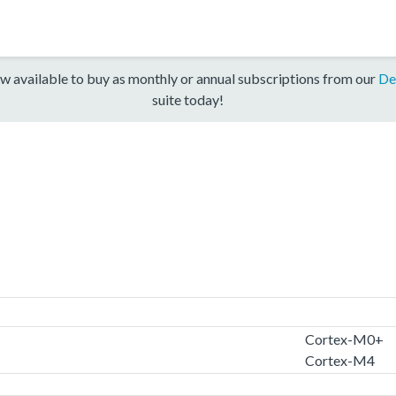
w available to buy as monthly or annual subscriptions from our
De
suite today!
Cortex-M0+
Cortex-M4