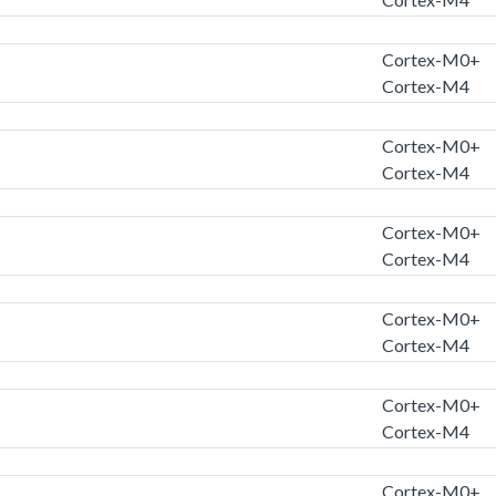
Cortex-M0+
Cortex-M4
Cortex-M0+
Cortex-M4
Cortex-M0+
Cortex-M4
Cortex-M0+
Cortex-M4
Cortex-M0+
Cortex-M4
Cortex-M0+