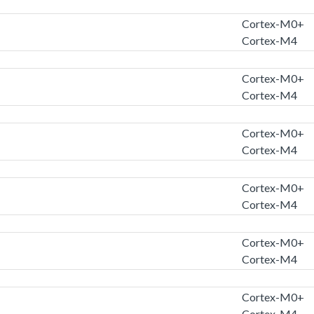
Cortex-M0+
Cortex-M4
Cortex-M0+
Cortex-M4
Cortex-M0+
Cortex-M4
Cortex-M0+
Cortex-M4
Cortex-M0+
Cortex-M4
Cortex-M0+
Cortex-M4