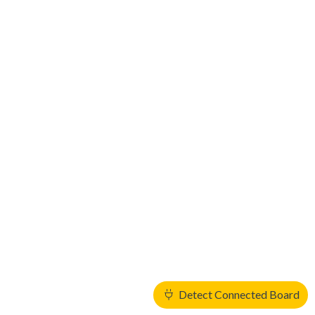
Detect Connected Board