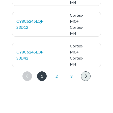
M4
Cortex-
CY8C6245LQI-
M0+
S3D12
Cortex-
M4
Cortex-
CY8C6245LQI-
M0+
S3D42
Cortex-
M4
1
2
3