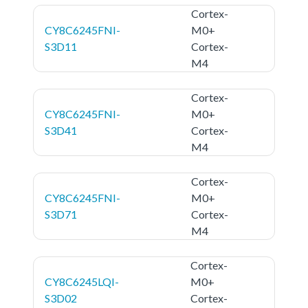
Cortex-
CY8C6245FNI-
M0+
S3D11
Cortex-
M4
Cortex-
CY8C6245FNI-
M0+
S3D41
Cortex-
M4
Cortex-
CY8C6245FNI-
M0+
S3D71
Cortex-
M4
Cortex-
CY8C6245LQI-
M0+
S3D02
Cortex-