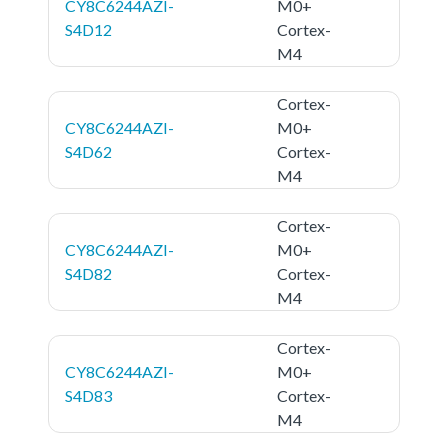
CY8C6244AZI-
M0+
S4D12
Cortex-
M4
Cortex-
CY8C6244AZI-
M0+
S4D62
Cortex-
M4
Cortex-
CY8C6244AZI-
M0+
S4D82
Cortex-
M4
Cortex-
CY8C6244AZI-
M0+
S4D83
Cortex-
M4