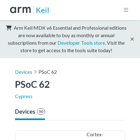
Keil
Arm Keil MDK v6 Essential and Professional editions
are now available to buy as monthly or annual
subscriptions from our
Developer Tools store
. Visit the
store to get access to the tools suite today!
Devices
PSoC 62
PSoC 62
Cypress
Devices
50
Cortex-