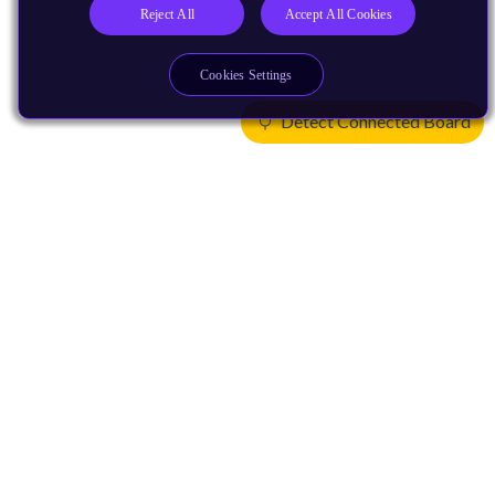
Reject All
Accept All Cookies
Cookies Settings
Detect Connected Board
Products
CPUs & NPUs
Immortalis & Mali