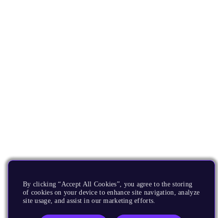
By clicking “Accept All Cookies”, you agree to the storing
of cookies on your device to enhance site navigation, analyze
site usage, and assist in our marketing efforts.