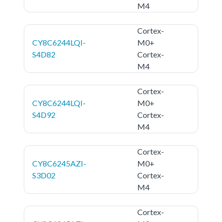
M4
Cortex-
CY8C6244LQI-
M0+
S4D82
Cortex-
M4
Cortex-
CY8C6244LQI-
M0+
S4D92
Cortex-
M4
Cortex-
CY8C6245AZI-
M0+
S3D02
Cortex-
M4
Cortex-