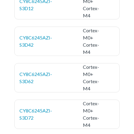
CY8C6245AZI-
M0+
S3D12
Cortex-
M4
Cortex-
CY8C6245AZI-
M0+
S3D42
Cortex-
M4
Cortex-
CY8C6245AZI-
M0+
S3D62
Cortex-
M4
Cortex-
CY8C6245AZI-
M0+
S3D72
Cortex-
M4