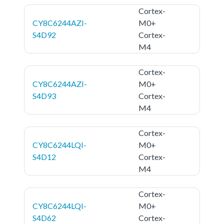
Cortex-
CY8C6244AZI-
M0+
S4D92
Cortex-
M4
Cortex-
CY8C6244AZI-
M0+
S4D93
Cortex-
M4
Cortex-
CY8C6244LQI-
M0+
S4D12
Cortex-
M4
Cortex-
CY8C6244LQI-
M0+
S4D62
Cortex-