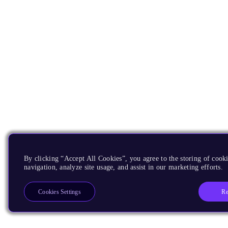
By clicking “Accept All Cookies”, you agree to the storing of cooki
navigation, analyze site usage, and assist in our marketing efforts.
Re
Cookies Settings