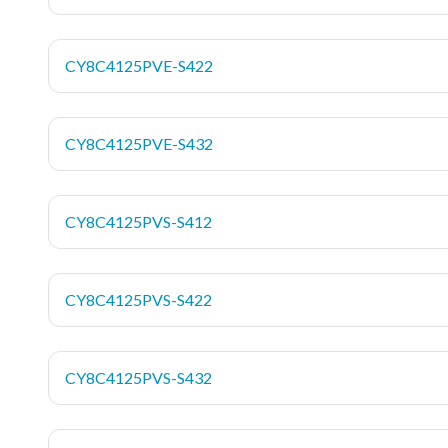
CY8C4125PVE-S422
CY8C4125PVE-S432
CY8C4125PVS-S412
CY8C4125PVS-S422
CY8C4125PVS-S432