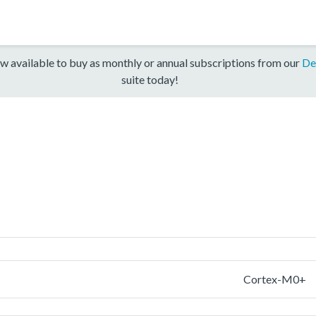
w available to buy as monthly or annual subscriptions from our
De
suite today!
Cortex-M0+