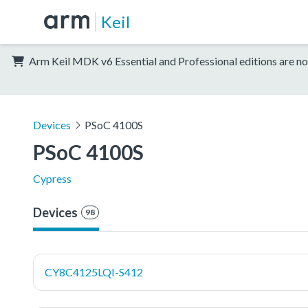
Keil
Arm Keil MDK v6 Essential and Professional editions are no
Devices
PSoC 4100S
PSoC 4100S
Cypress
Devices
98
CY8C4125LQI-S412