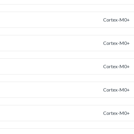
Cortex-M0+
Cortex-M0+
Cortex-M0+
Cortex-M0+
Cortex-M0+