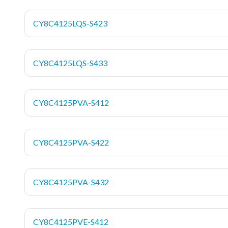
CY8C4125LQS-S423
CY8C4125LQS-S433
CY8C4125PVA-S412
CY8C4125PVA-S422
CY8C4125PVA-S432
CY8C4125PVE-S412