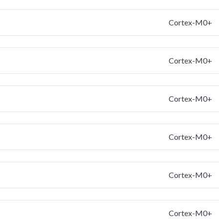
Cortex-M0+
Cortex-M0+
Cortex-M0+
Cortex-M0+
Cortex-M0+
Cortex-M0+