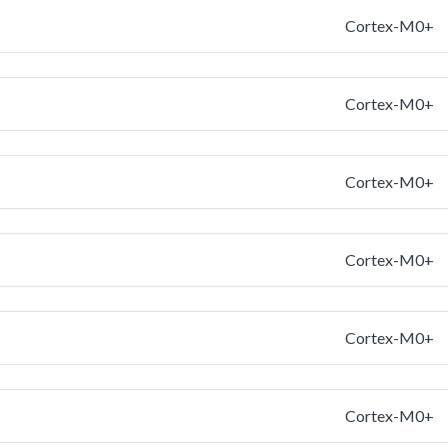
Cortex-M0+
Cortex-M0+
Cortex-M0+
Cortex-M0+
Cortex-M0+
Cortex-M0+