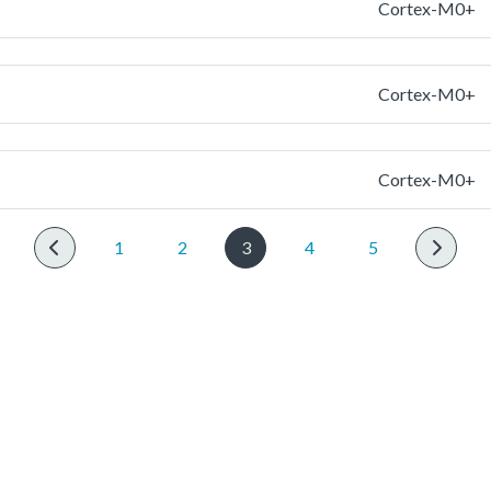
Cortex-M0+
Cortex-M0+
Cortex-M0+
1
2
3
4
5