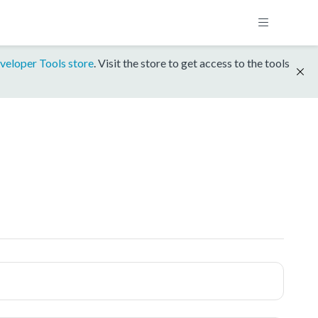
veloper Tools store
. Visit the store to get access to the tools