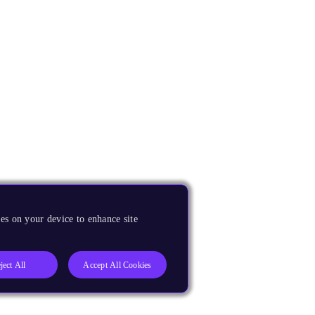
es on your device to enhance site
ject All
Accept All Cookies