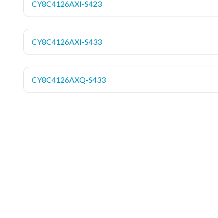
CY8C4126AXI-S423
CY8C4126AXI-S433
CY8C4126AXQ-S433