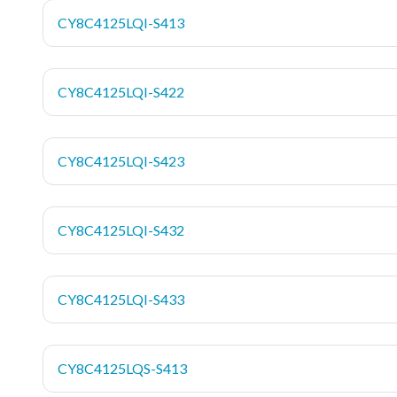
CY8C4125LQI-S413
CY8C4125LQI-S422
CY8C4125LQI-S423
CY8C4125LQI-S432
CY8C4125LQI-S433
CY8C4125LQS-S413