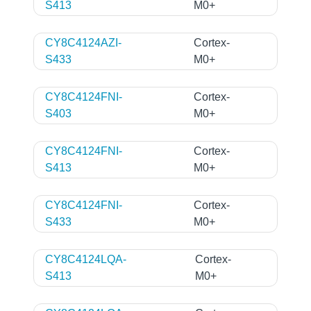
S413
M0+
CY8C4124AZI-
Cortex-
S433
M0+
CY8C4124FNI-
Cortex-
S403
M0+
CY8C4124FNI-
Cortex-
S413
M0+
CY8C4124FNI-
Cortex-
S433
M0+
CY8C4124LQA-
Cortex-
S413
M0+