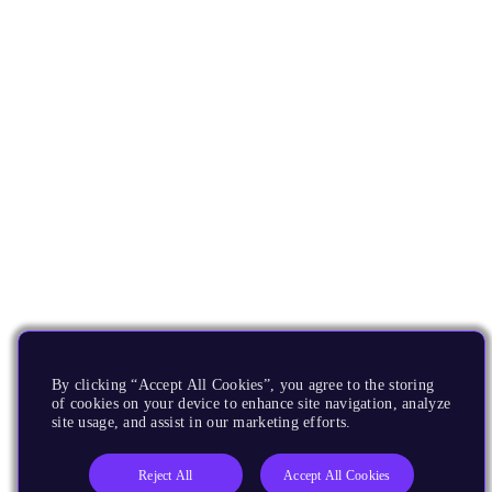
By clicking “Accept All Cookies”, you agree to the storing
of cookies on your device to enhance site navigation, analyze
site usage, and assist in our marketing efforts.
Reject All
Accept All Cookies