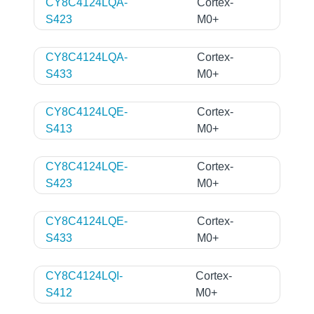
CY8C4124LQA-
Cortex-
S423
M0+
CY8C4124LQA-
Cortex-
S433
M0+
CY8C4124LQE-
Cortex-
S413
M0+
CY8C4124LQE-
Cortex-
S423
M0+
CY8C4124LQE-
Cortex-
S433
M0+
CY8C4124LQI-
Cortex-
S412
M0+