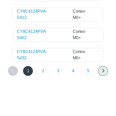
CY8C4124PVA-
Cortex-
S412
M0+
CY8C4124PVA-
Cortex-
S422
M0+
CY8C4124PVA-
Cortex-
S432
M0+
1
2
3
4
5