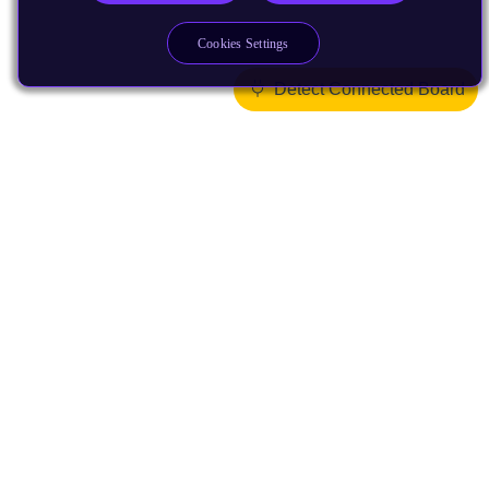
Cookies Settings
Detect Connected Board
Products
CPUs & NPUs
Immortalis & Mali
Physical IP