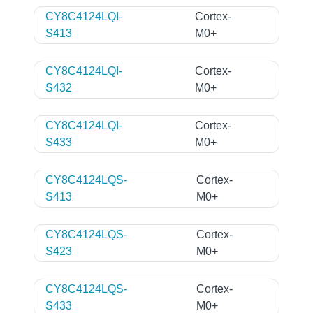
CY8C4124LQI-
Cortex-
S413
M0+
CY8C4124LQI-
Cortex-
S432
M0+
CY8C4124LQI-
Cortex-
S433
M0+
CY8C4124LQS-
Cortex-
S413
M0+
CY8C4124LQS-
Cortex-
S423
M0+
CY8C4124LQS-
Cortex-
S433
M0+