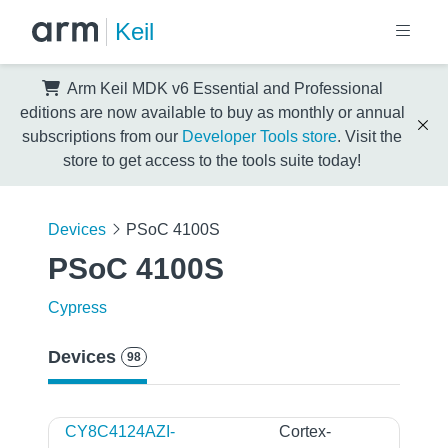
Keil
Arm Keil MDK v6 Essential and Professional
editions are now available to buy as monthly or annual
subscriptions from our
Developer Tools store
. Visit the
store to get access to the tools suite today!
Devices
PSoC 4100S
PSoC 4100S
Cypress
Devices
98
CY8C4124AZI-
Cortex-