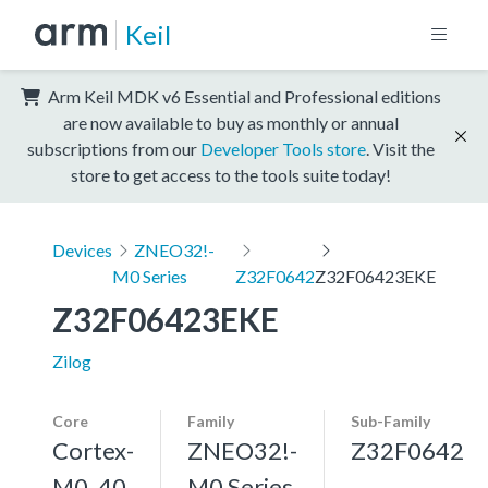
Keil
Arm Keil MDK v6 Essential and Professional editions
are now available to buy as monthly or annual
subscriptions from our
Developer Tools store
. Visit the
store to get access to the tools suite today!
Devices
ZNEO32!-
M0 Series
Z32F0642
Z32F06423EKE
Z32F06423EKE
Zilog
Core
Family
Sub-Family
Cortex-
ZNEO32!-
Z32F0642
M0, 40
M0 Series