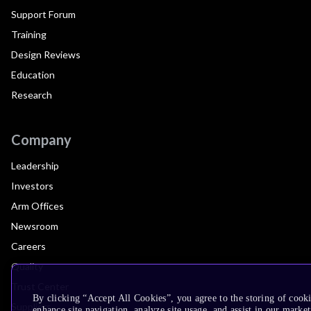
Support Forum
Training
Design Reviews
Education
Research
Company
Leadership
Investors
Arm Offices
Newsroom
Careers
Quality
Trust Center
By clicking “Accept All Cookies”, you agree to the storing of cook
Suppliers
enhance site navigation, analyze site usage, and assist in our market