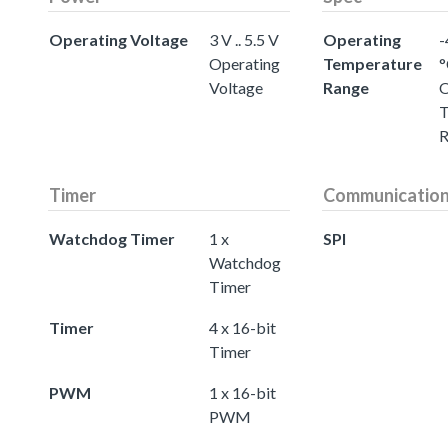
Operating Voltage
3 V .. 5.5 V
Operating
-
Operating
Temperature
°
Voltage
Range
O
T
R
Timer
Communicatio
Watchdog Timer
1 x
SPI
Watchdog
Timer
Timer
4 x 16-bit
Timer
PWM
1 x 16-bit
PWM