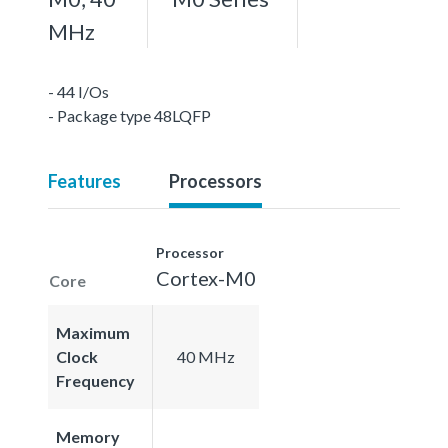
MHz
- 44 I/Os
- Package type 48LQFP
Features
Processors
Processor
Cortex-M0
Core
Maximum
Clock
40 MHz
Frequency
Memory