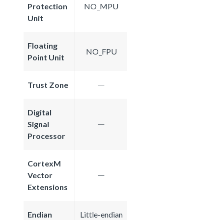
Protection
NO_MPU
Unit
Floating
NO_FPU
Point Unit
Trust Zone
Digital
Signal
Processor
CortexM
Vector
Extensions
Endian
Little-endian