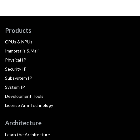
Products
CPUs & NPUs
Immortalis & Mali
Physical IP
Security IP
Subsystem IP
System IP
Development Tools
License Arm Technology
Architecture
Learn the Architecture