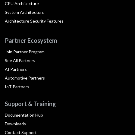
CPU Architecture
System Architecture
Architecture Security Features
Partner Ecosystem
Join Partner Program
See All Partners
AI Partners
Automotive Partners
IoT Partners
Support & Training
Documentation Hub
Downloads
Contact Support