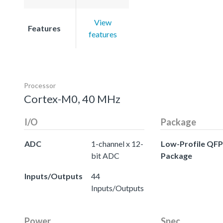
View
Features
features
Processor
Cortex-M0, 40 MHz
I/O
Package
ADC
1-channel x 12-
Low-Profile QFP
bit ADC
Package
Inputs/Outputs
44
Inputs/Outputs
Power
Spec