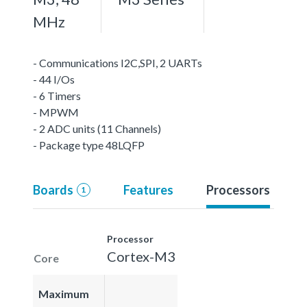
MHz
- Communications I2C,SPI, 2 UARTs
- 44 I/Os
- 6 Timers
- MPWM
- 2 ADC units (11 Channels)
- Package type 48LQFP
Boards
Features
Processors
1
Processor
Cortex-M3
Core
Maximum