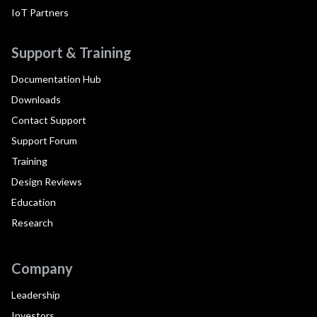
IoT Partners
Support & Training
Documentation Hub
Downloads
Contact Support
Support Forum
Training
Design Reviews
Education
Research
Company
Leadership
Investors