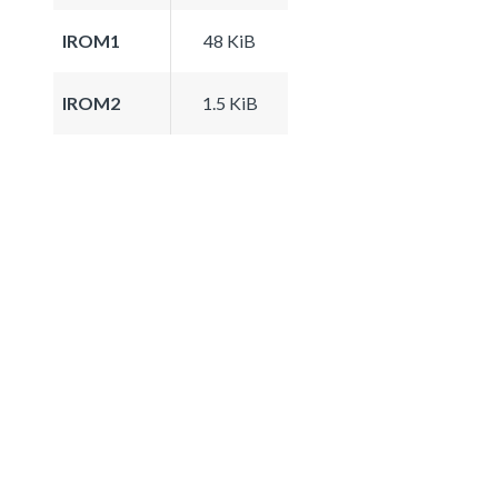
IROM1
48 KiB
IROM2
1.5 KiB