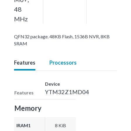
48
MHz
QFN32 package. 48KB Flash, 1536B NVR, 8KB
SRAM
Features
Processors
Device
YTM32Z1MD04
Features
Memory
IRAM1
8 KiB