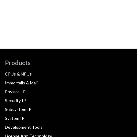
Products
CPUs & NPUs
Immortalis & Mali
Physical IP
Security IP
Subsystem IP
System IP
Development Tools
License Arm Technology