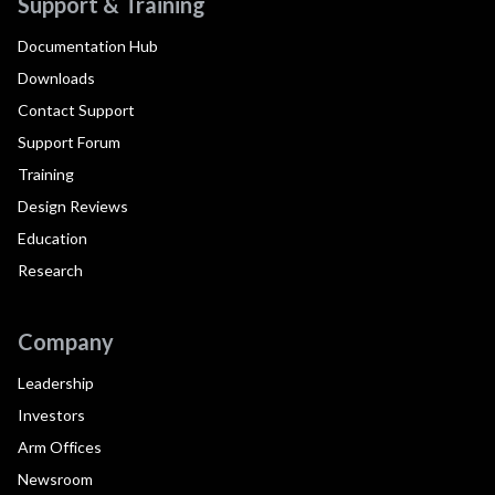
Support & Training
Documentation Hub
Downloads
Contact Support
Support Forum
Training
Design Reviews
Education
Research
Company
Leadership
Investors
Arm Offices
Newsroom