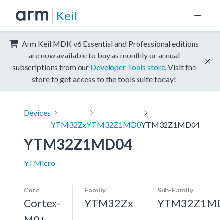
Keil
Arm Keil MDK v6 Essential and Professional editions
are now available to buy as monthly or annual
subscriptions from our
Developer Tools store
. Visit the
store to get access to the tools suite today!
Devices
YTM32Zx
YTM32Z1MD0
YTM32Z1MD04
YTM32Z1MD04
YTMicro
Core
Family
Sub-Family
Cortex-
YTM32Zx
YTM32Z1M
M0+,