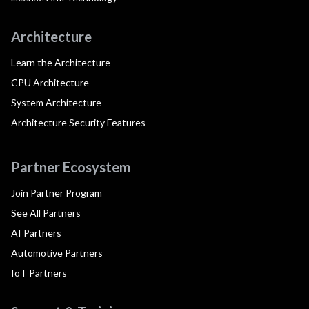
Architecture
Learn the Architecture
CPU Architecture
System Architecture
Architecture Security Features
Partner Ecosystem
Join Partner Program
See All Partners
AI Partners
Automotive Partners
IoT Partners