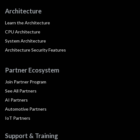
Architecture
Learn the Architecture
CPU Architecture
System Architecture
Architecture Security Features
Partner Ecosystem
Join Partner Program
See All Partners
AI Partners
Automotive Partners
IoT Partners
Support & Training