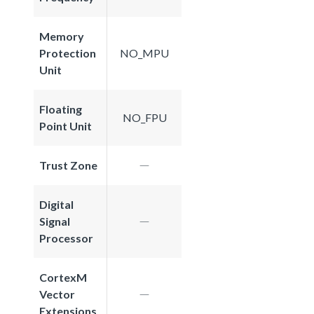
Memory
Protection
NO_MPU
Unit
Floating
NO_FPU
Point Unit
Trust Zone
Digital
Signal
Processor
CortexM
Vector
Extensions