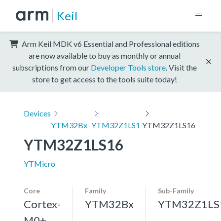
Keil
Arm Keil MDK v6 Essential and Professional editions
are now available to buy as monthly or annual
subscriptions from our
Developer Tools store
. Visit the
store to get access to the tools suite today!
Devices
YTM32Bx
YTM32Z1LS1
YTM32Z1LS16
YTM32Z1LS16
YTMicro
Core
Family
Sub-Family
Cortex-
YTM32Bx
YTM32Z1LS
M0+,