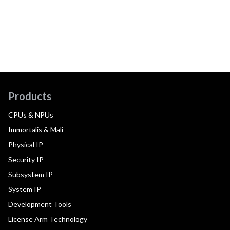
Products
CPUs & NPUs
Immortalis & Mali
Physical IP
Security IP
Subsystem IP
System IP
Development Tools
License Arm Technology