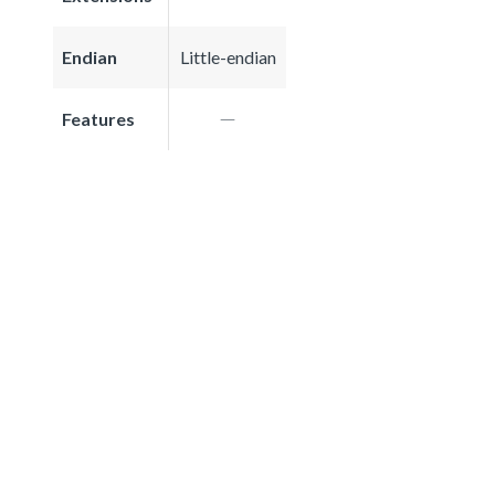
Endian
Little-endian
Features