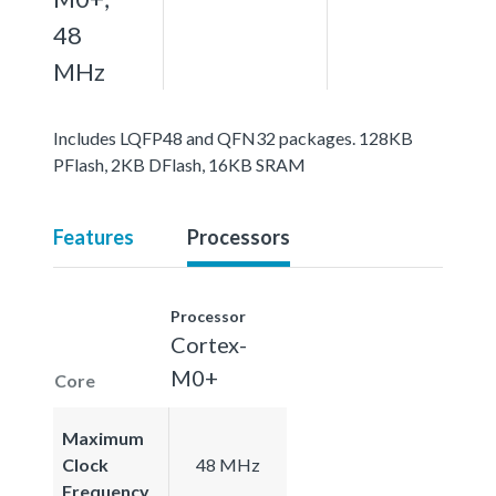
48
MHz
Includes LQFP48 and QFN32 packages. 128KB
PFlash, 2KB DFlash, 16KB SRAM
Features
Processors
Processor
Cortex-
M0+
Core
Maximum
Clock
48 MHz
Frequency