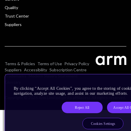
Quality
Trust Center
Suppliers
Terms & Policies
Terms of Use
Privacy Policy
Suppliers
Accessibility
Subscription Centre
Trademarks
Modern Slavery Statement
Glossary
By clicking “Accept All Cookies”, you agree to the storing of cooki
navigation, analyze site usage, and assist in our marketing efforts.
Copyright © 2026 Arm Limited (or its affiliates). All rights reserved.
Reject All
Accept All 
Cookies Settings