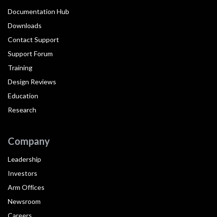
Documentation Hub
Downloads
Contact Support
Support Forum
Training
Design Reviews
Education
Research
Company
Leadership
Investors
Arm Offices
Newsroom
Careers