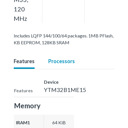
120
MHz
Includes LQFP 144/100/64 packages. 1MB PFlash,
KB EEPROM, 128KB SRAM
Features
Processors
Device
YTM32B1ME15
Features
Memory
IRAM1
64 KiB