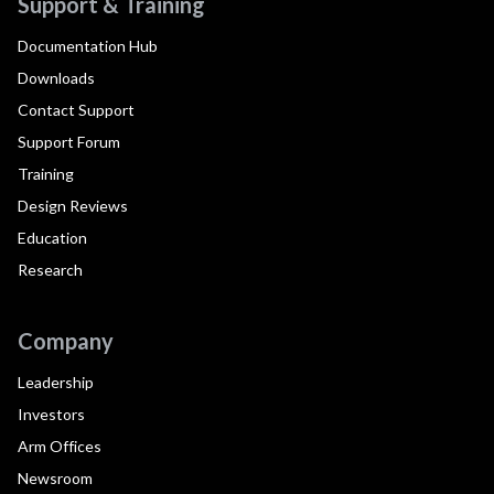
Support & Training
Documentation Hub
Downloads
Contact Support
Support Forum
Training
Design Reviews
Education
Research
Company
Leadership
Investors
Arm Offices
Newsroom