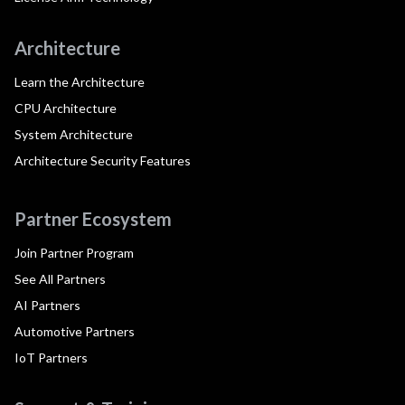
Architecture
Learn the Architecture
CPU Architecture
System Architecture
Architecture Security Features
Partner Ecosystem
Join Partner Program
See All Partners
AI Partners
Automotive Partners
IoT Partners