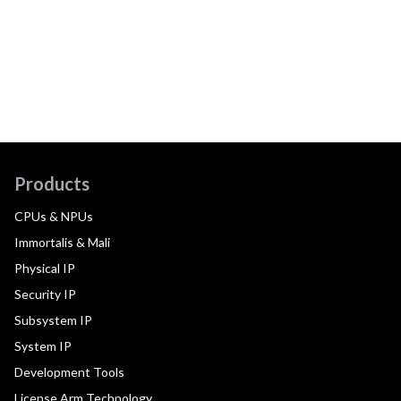
Products
CPUs & NPUs
Immortalis & Mali
Physical IP
Security IP
Subsystem IP
System IP
Development Tools
License Arm Technology