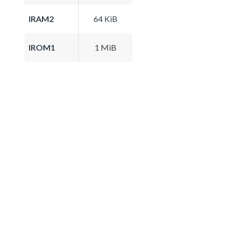
IRAM2
64 KiB
IROM1
1 MiB