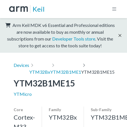
Keil
Arm Keil MDK v6 Essential and Professional editions
are now available to buy as monthly or annual
subscriptions from our
Developer Tools store
. Visit the
store to get access to the tools suite today!
Devices
YTM32Bx
YTM32B1ME1
YTM32B1ME15
YTM32B1ME15
YTMicro
Core
Family
Sub-Family
Cortex-
YTM32Bx
YTM32B1M
M33,