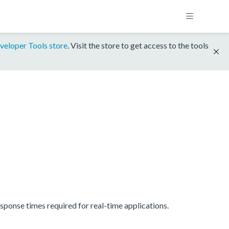
veloper Tools store
. Visit the store to get access to the tools
onse times required for real-time applications.