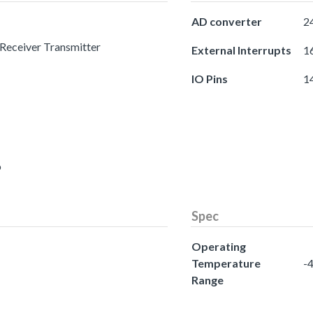
AD converter
24
 Receiver Transmitter
External Interrupts
16
IO Pins
1
o
Spec
Operating
Temperature
-4
Range