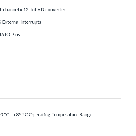
-channel x 12-bit AD converter
 External Interrupts
46 IO Pins
0 °C .. +85 °C Operating Temperature Range