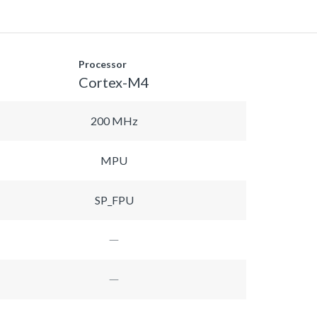
Processor
Cortex-M4
200 MHz
MPU
SP_FPU