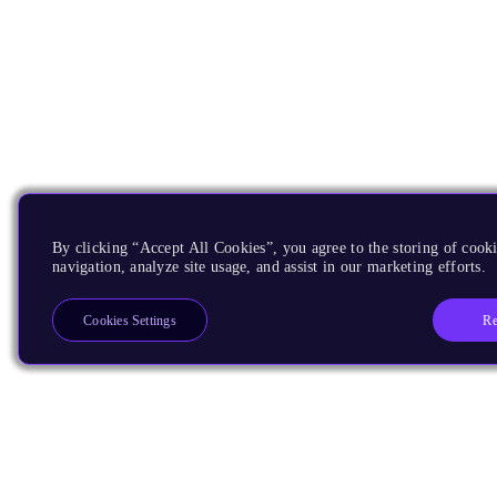
By clicking “Accept All Cookies”, you agree to the storing of cooki
navigation, analyze site usage, and assist in our marketing efforts.
Re
Cookies Settings