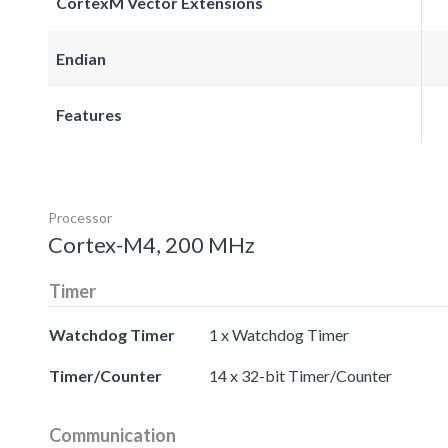
CortexM Vector Extensions
Endian
Features
Processor
Cortex-M4, 200 MHz
Timer
Watchdog Timer
1 x Watchdog Timer
Timer/Counter
14 x 32-bit Timer/Counter
Communication