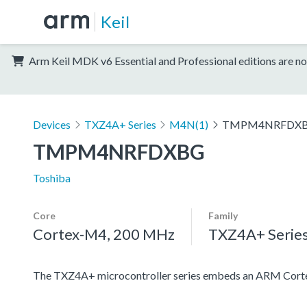
Keil
Arm Keil MDK v6 Essential and Professional editions are no
Devices
TXZ4A+ Series
M4N(1)
TMPM4NRFDX
TMPM4NRFDXBG
Toshiba
Core
Family
Cortex-M4, 200 MHz
TXZ4A+ Serie
The TXZ4A+ microcontroller series embeds an ARM Cortex-M