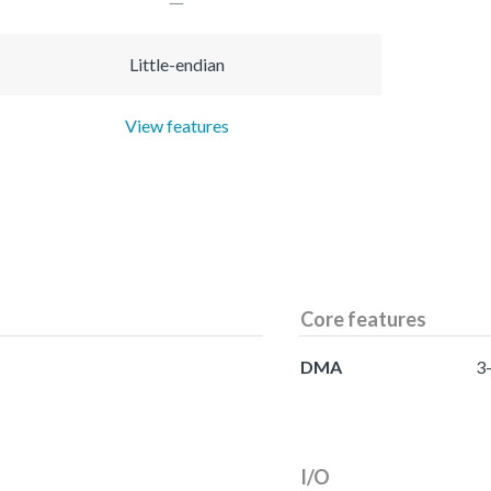
Little-endian
View features
Core features
DMA
3
I/O