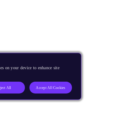
es on your device to enhance site
ject All
Accept All Cookies