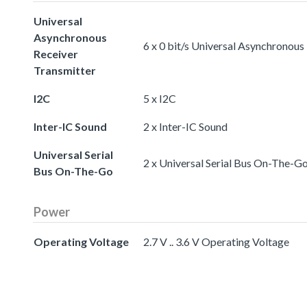
Universal
Asynchronous
6 x 0 bit/s Universal Asynchronous
Receiver
Transmitter
I2C
5 x I2C
Inter-IC Sound
2 x Inter-IC Sound
Universal Serial
2 x Universal Serial Bus On-The-G
Bus On-The-Go
Power
Operating Voltage
2.7 V .. 3.6 V Operating Voltage