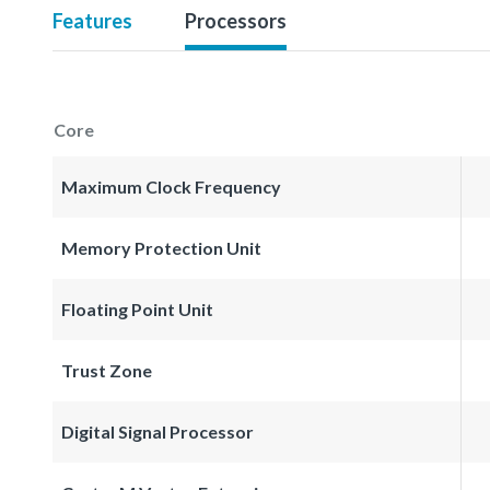
Features
Processors
Core
Maximum Clock Frequency
Memory Protection Unit
Floating Point Unit
Trust Zone
Digital Signal Processor