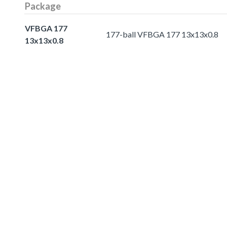
Package
VFBGA 177
177-ball VFBGA 177 13x13x0.8
13x13x0.8