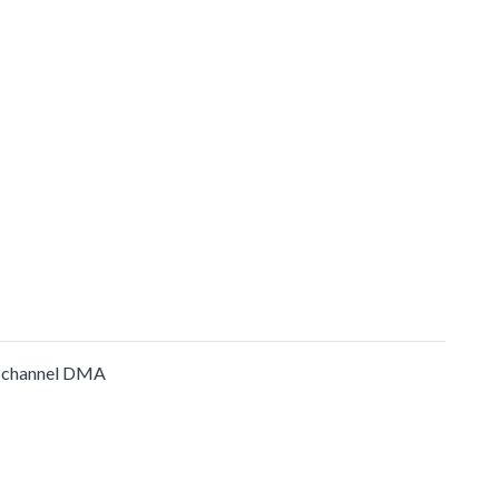
-channel DMA