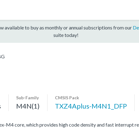
w available to buy as monthly or annual subscriptions from our
De
suite today!
BG
Sub-Family
CMSIS Pack
s
M4N(1)
TXZ4Aplus-M4N1_DFP
4 core, which provides high code density and fast interrupt resp