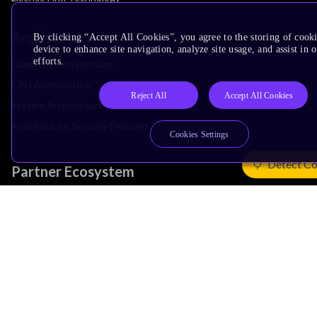
Architecture
By clicking “Accept All Cookies”, you agree to the storing of cook
device to enhance site navigation, analyze site usage, and assist in
efforts.
Learn the Architecture
CPU Architecture
Reject All
Accept All Cookies
System Architecture
Architecture Security Features
Cookies Settings
Detect Co
Partner Ecosystem
Join Partner Program
See All Partners
AI Partners
Automotive Partners
IoT Partners