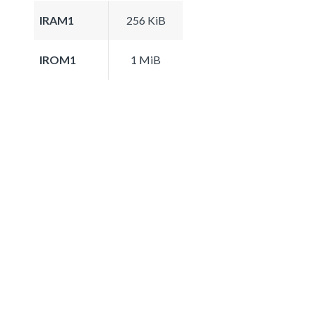
IRAM1
256 KiB
IROM1
1 MiB