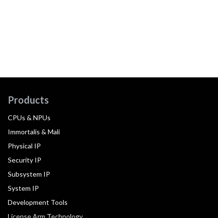
Products
CPUs & NPUs
Immortalis & Mali
Physical IP
Security IP
Subsystem IP
System IP
Development Tools
License Arm Technology