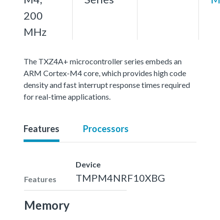
200
MHz
The TXZ4A+ microcontroller series embeds an
ARM Cortex-M4 core, which provides high code
density and fast interrupt response times required
for real-time applications.
Features
Processors
Device
TMPM4NRF10XBG
Features
Memory