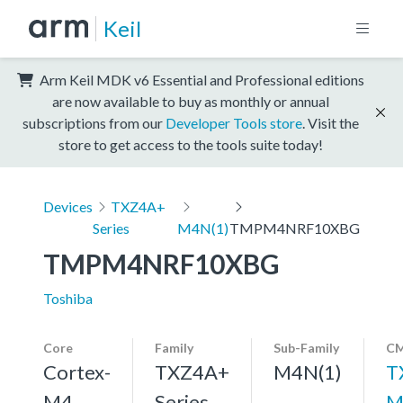
Keil
Arm Keil MDK v6 Essential and Professional editions
are now available to buy as monthly or annual
subscriptions from our
Developer Tools store
. Visit the
store to get access to the tools suite today!
Devices
TXZ4A+
Series
M4N(1)
TMPM4NRF10XBG
TMPM4NRF10XBG
Toshiba
Core
Family
Sub-Family
CM
Cortex-
TXZ4A+
M4N(1)
T
M4,
Series
M