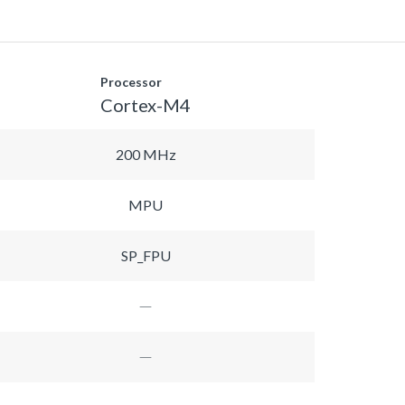
Processor
Cortex-M4
200 MHz
MPU
SP_FPU