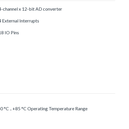
-channel x 12-bit AD converter
 External Interrupts
18 IO Pins
0 °C .. +85 °C Operating Temperature Range