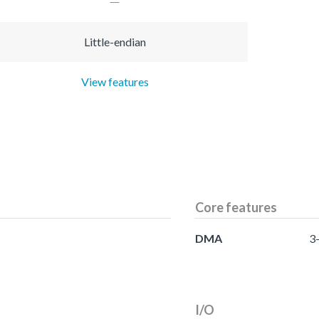
Little-endian
View features
Core features
DMA
3
I/O