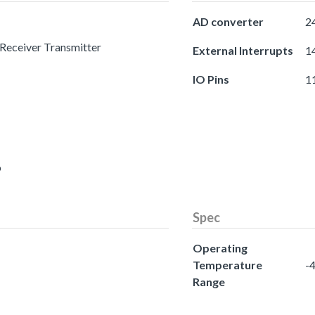
AD converter
24
 Receiver Transmitter
External Interrupts
14
IO Pins
1
o
Spec
Operating
Temperature
-4
Range