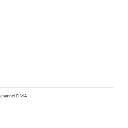
-channel DMA