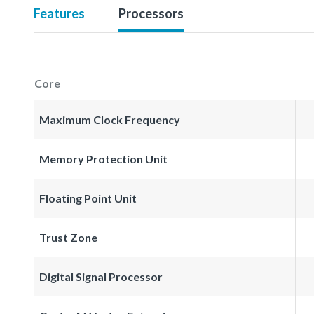
Features
Processors
Core
Maximum Clock Frequency
Memory Protection Unit
Floating Point Unit
Trust Zone
Digital Signal Processor