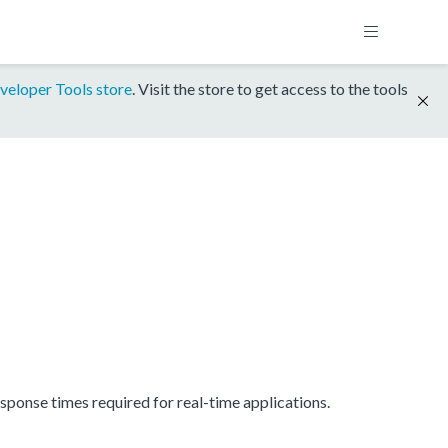
veloper Tools store
. Visit the store to get access to the tools
onse times required for real-time applications.