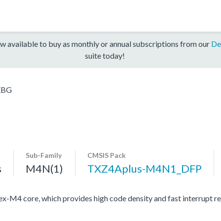
w available to buy as monthly or annual subscriptions from our
De
suite today!
XBG
Sub-Family
CMSIS Pack
s
M4N(1)
TXZ4Aplus-M4N1_DFP
4 core, which provides high code density and fast interrupt resp