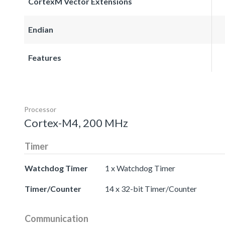
CortexM Vector Extensions
Endian
Features
Processor
Cortex-M4, 200 MHz
Timer
Watchdog Timer
1 x Watchdog Timer
Timer/Counter
14 x 32-bit Timer/Counter
Communication