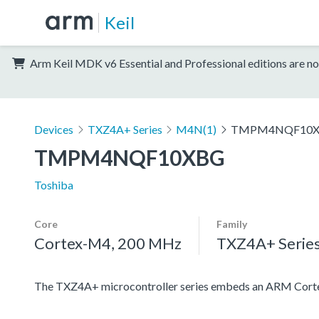
Keil
Arm Keil MDK v6 Essential and Professional editions are no
Devices
TXZ4A+ Series
M4N(1)
TMPM4NQF10
TMPM4NQF10XBG
Toshiba
Core
Family
Cortex-M4, 200 MHz
TXZ4A+ Serie
The TXZ4A+ microcontroller series embeds an ARM Cortex-M