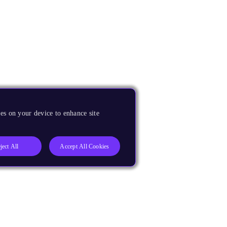
es on your device to enhance site
ject All
Accept All Cookies