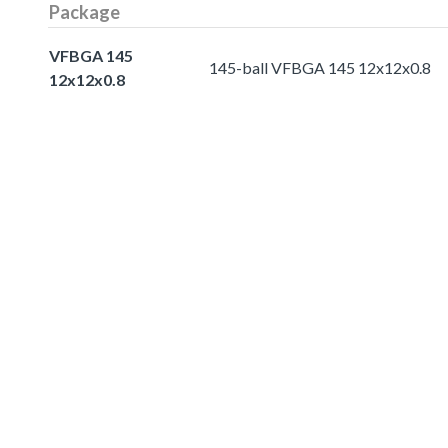
Package
VFBGA 145
145-ball VFBGA 145 12x12x0.8
12x12x0.8