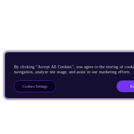
By clicking “Accept All Cookies”, you agree to the storing of cooki
navigation, analyze site usage, and assist in our marketing efforts.
Re
Cookies Settings