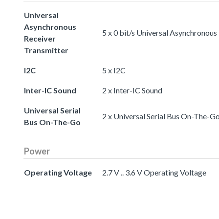
Universal
Asynchronous
5 x 0 bit/s Universal Asynchronous
Receiver
Transmitter
I2C
5 x I2C
Inter-IC Sound
2 x Inter-IC Sound
Universal Serial
2 x Universal Serial Bus On-The-G
Bus On-The-Go
Power
Operating Voltage
2.7 V .. 3.6 V Operating Voltage