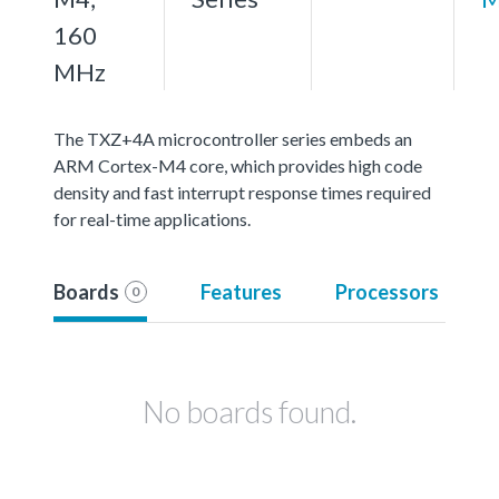
160
MHz
The TXZ+4A microcontroller series embeds an
ARM Cortex-M4 core, which provides high code
density and fast interrupt response times required
for real-time applications.
Boards
Features
Processors
0
No boards found.