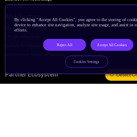
Architecture
By clicking “Accept All Cookies”, you agree to the storing of cook
device to enhance site navigation, analyze site usage, and assist in
Learn the Architecture
efforts.
CPU Architecture
Reject All
Accept All Cookies
System Architecture
Architecture Security Features
Cookies Settings
Partner Ecosystem
Detect C
Join Partner Program
See All Partners
AI Partners
Automotive Partners
IoT Partners