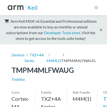
Keil
Arm Keil MDK v6 Essential and Professional editions
are now available to buy as monthly or annual
subscriptions from our
Developer Tools store
. Visit the
store to get access to the tools suite today!
Devices
TXZ+4A
Series
M4M(1)
TMPM4MLFWAUG
TMPM4MLFWAUG
Toshiba
Core
Family
Sub-Family
CM
Cortex-
TXZ+4A
M4M(1)
T
M4,
Series
M