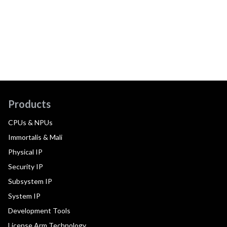
Products
CPUs & NPUs
Immortalis & Mali
Physical IP
Security IP
Subsystem IP
System IP
Development Tools
License Arm Technology