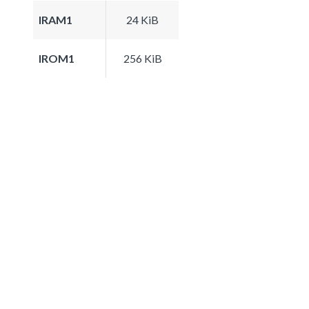
IRAM1
24 KiB
IROM1
256 KiB