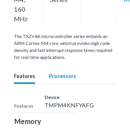
160
MHz
The TXZ+4A microcontroller series embeds an
ARM Cortex-M4 core, which provides high code
density and fast interrupt response times required
for real-time applications.
Features
Processors
Device
TMPM4KNFYAFG
Features
Memory