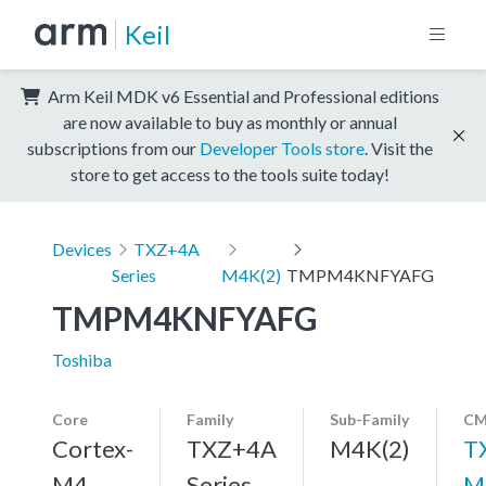
Keil
Arm Keil MDK v6 Essential and Professional editions
are now available to buy as monthly or annual
subscriptions from our
Developer Tools store
. Visit the
store to get access to the tools suite today!
Devices
TXZ+4A
Series
M4K(2)
TMPM4KNFYAFG
TMPM4KNFYAFG
Toshiba
Core
Family
Sub-Family
CM
Cortex-
TXZ+4A
M4K(2)
T
M4,
Series
M