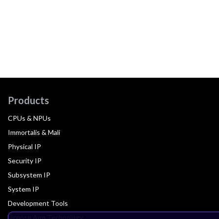
Products
CPUs & NPUs
Immortalis & Mali
Physical IP
Security IP
Subsystem IP
System IP
Development Tools
License Arm Technology