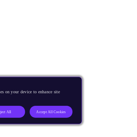
es on your device to enhance site
ject All
Accept All Cookies