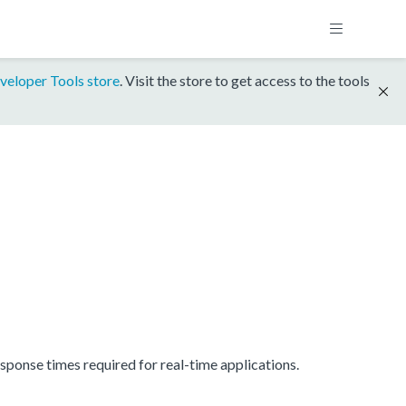
veloper Tools store
. Visit the store to get access to the tools
onse times required for real-time applications.