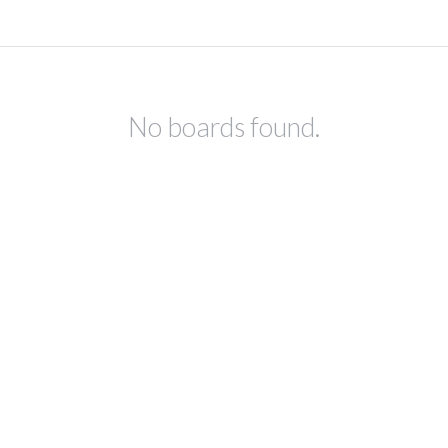
No boards found.