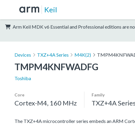
Keil
Arm Keil MDK v6 Essential and Professional editions are no
Devices
TXZ+4A Series
M4K(2)
TMPM4KNFWA
TMPM4KNFWADFG
Toshiba
Core
Family
Cortex-M4, 160 MHz
TXZ+4A Serie
The TXZ+4A microcontroller series embeds an ARM Cortex-M