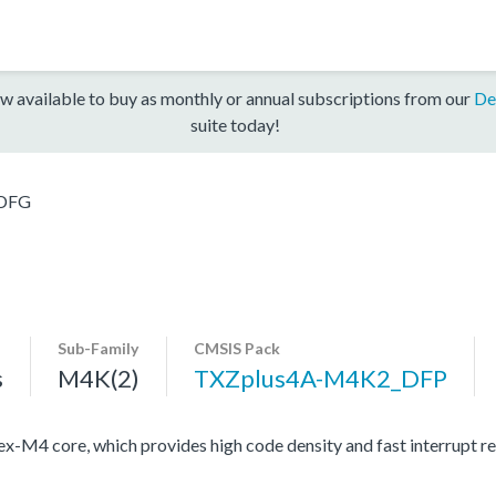
w available to buy as monthly or annual subscriptions from our
De
suite today!
DFG
Sub-Family
CMSIS Pack
s
M4K(2)
TXZplus4A-M4K2_DFP
4 core, which provides high code density and fast interrupt resp