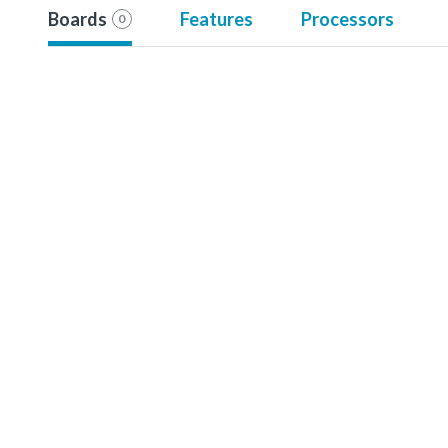
Boards
Features
Processors
0