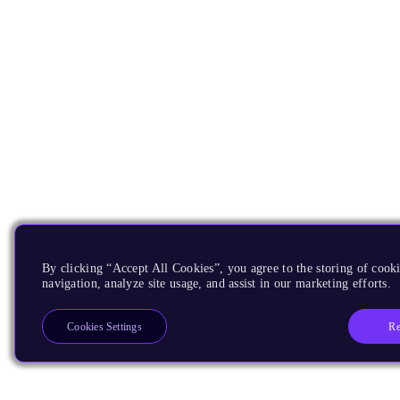
By clicking “Accept All Cookies”, you agree to the storing of cooki
navigation, analyze site usage, and assist in our marketing efforts.
Re
Cookies Settings