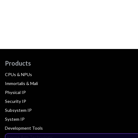
Products
CPUs & NPUs
Immortalis & Mali
Physical IP
Security IP
Subsystem IP
System IP
Development Tools
License Arm Technology