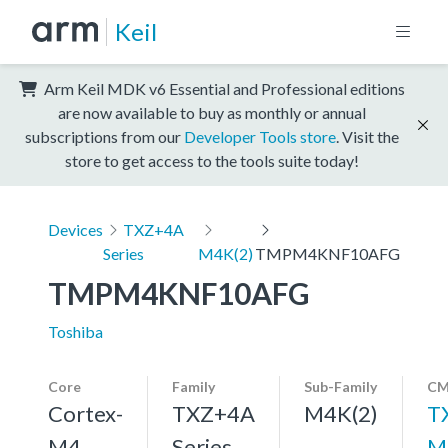
Keil
Arm Keil MDK v6 Essential and Professional editions
are now available to buy as monthly or annual
subscriptions from our
Developer Tools store
. Visit the
store to get access to the tools suite today!
Devices
TXZ+4A
Series
M4K(2)
TMPM4KNF10AFG
TMPM4KNF10AFG
Toshiba
Core
Family
Sub-Family
CM
Cortex-
TXZ+4A
M4K(2)
T
M4,
Series
M