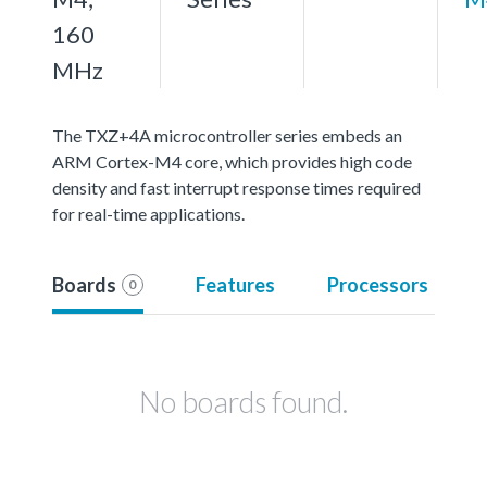
160
MHz
The TXZ+4A microcontroller series embeds an
ARM Cortex-M4 core, which provides high code
density and fast interrupt response times required
for real-time applications.
Boards
Features
Processors
0
No boards found.