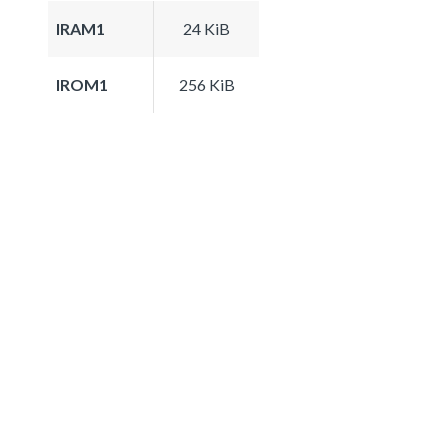
IRAM1
24 KiB
IROM1
256 KiB