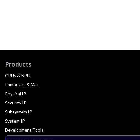
Products
CPUs & NPUs
Immortalis & Mali
Physical IP
Security IP
Subsystem IP
System IP
Development Tools
License Arm Technology