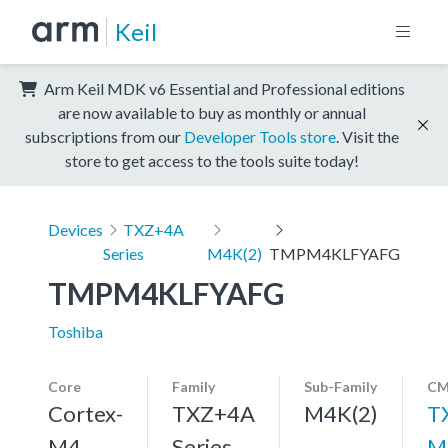
Keil
Arm Keil MDK v6 Essential and Professional editions
are now available to buy as monthly or annual
subscriptions from our
Developer Tools store
. Visit the
store to get access to the tools suite today!
Devices
TXZ+4A
Series
M4K(2)
TMPM4KLFYAFG
TMPM4KLFYAFG
Toshiba
Core
Family
Sub-Family
CM
Cortex-
TXZ+4A
M4K(2)
T
M4,
Series
M