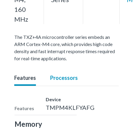
160
MHz
The TXZ+4A microcontroller series embeds an
ARM Cortex-M4 core, which provides high code
density and fast interrupt response times required
for real-time applications.
Features
Processors
Device
TMPM4KLFYAFG
Features
Memory