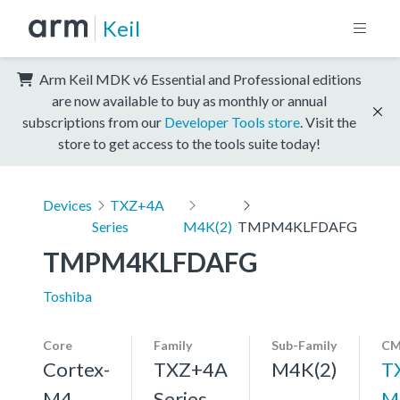
Keil
Arm Keil MDK v6 Essential and Professional editions
are now available to buy as monthly or annual
subscriptions from our
Developer Tools store
. Visit the
store to get access to the tools suite today!
Devices
TXZ+4A
Series
M4K(2)
TMPM4KLFDAFG
TMPM4KLFDAFG
Toshiba
Core
Family
Sub-Family
CM
Cortex-
TXZ+4A
M4K(2)
T
M4,
Series
M