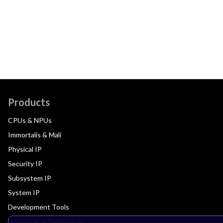
Products
CPUs & NPUs
Immortalis & Mali
Physical IP
Security IP
Subsystem IP
System IP
Development Tools
License Arm Technology