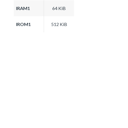
IRAM1
64 KiB
IROM1
512 KiB