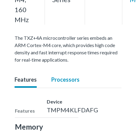
160
MHz
The TXZ+4A microcontroller series embeds an
ARM Cortex-M4 core, which provides high code
density and fast interrupt response times required
for real-time applications.
Features
Processors
Device
TMPM4KLFDAFG
Features
Memory