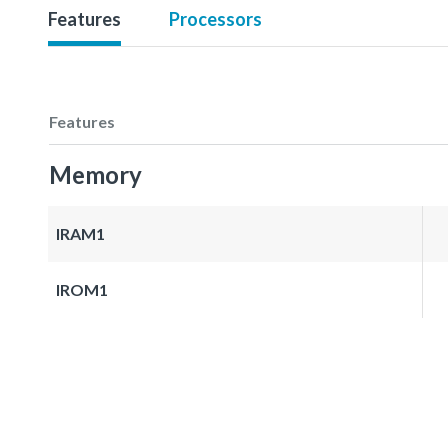
Features
Processors
Features
Memory
IRAM1
IROM1