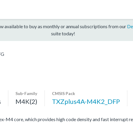
w available to buy as monthly or annual subscriptions from our
De
suite today!
FG
Sub-Family
CMSIS Pack
s
M4K(2)
TXZplus4A-M4K2_DFP
4 core, which provides high code density and fast interrupt resp