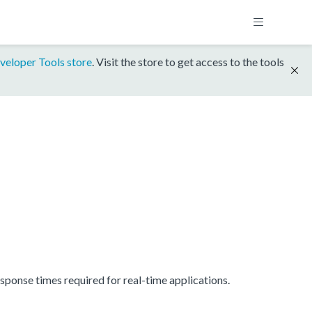
veloper Tools store
. Visit the store to get access to the tools
onse times required for real-time applications.