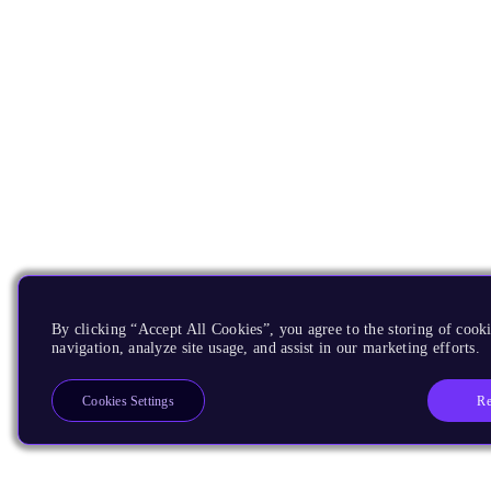
By clicking “Accept All Cookies”, you agree to the storing of cooki
navigation, analyze site usage, and assist in our marketing efforts.
Re
Cookies Settings