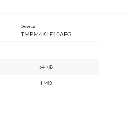
Device
TMPM4KLF10AFG
64 KiB
1 MiB