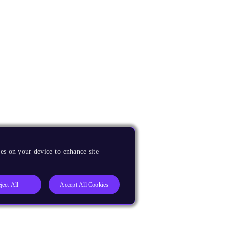
es on your device to enhance site
ject All
Accept All Cookies