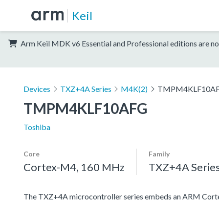
Keil
Arm Keil MDK v6 Essential and Professional editions are no
Devices
TXZ+4A Series
M4K(2)
TMPM4KLF10A
TMPM4KLF10AFG
Toshiba
Core
Family
Cortex-M4, 160 MHz
TXZ+4A Serie
The TXZ+4A microcontroller series embeds an ARM Cortex-M