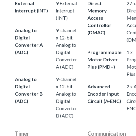
External
9 External
Direct
27-c
interrupt (INT)
interrupt
Memory
Dire
(INT)
Access
Mem
Controllor
Acc
Analog to
9-channel
(DMAC)
Cont
Digital
x 12-bit
(DM
Converter A
Analog to
(ADC)
Digital
Programmable
1 x
Converter
Motor Driver
Pro
A (ADC)
Plus (PMD+)
Moto
Plu
Analog to
9-channel
Digital
x 12-bit
Advanced
2 x 
Converter B
Analog to
Encoder input
Enco
(ADC)
Digital
Circuit (A-ENC)
Circ
Converter
ENC
B (ADC)
Timer
Communication