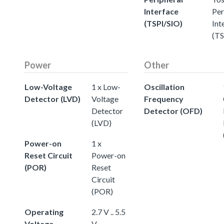
Interface
Per
(TSPI/SIO)
Int
(TS
Power
Other
Low-Voltage
1 x Low-
Oscillation
Detector (LVD)
Voltage
Frequency
Detector
Detector (OFD)
(LVD)
Power-on
1 x
Reset Circuit
Power-on
(POR)
Reset
Circuit
(POR)
Operating
2.7 V .. 5.5
Voltage
V