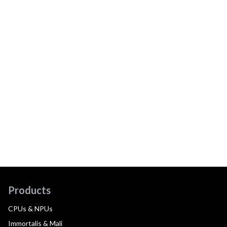
Products
CPUs & NPUs
Immortalis & Mali