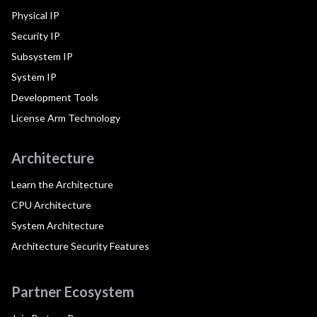
Physical IP
Security IP
Subsystem IP
System IP
Development Tools
License Arm Technology
Architecture
Learn the Architecture
CPU Architecture
System Architecture
Architecture Security Features
Partner Ecosystem