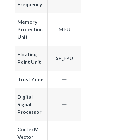
Frequency
Memory
Protection
MPU
Unit
Floating
SP_FPU
Point Unit
Trust Zone
Digital
Signal
Processor
CortexM
Vector