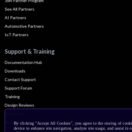
Join Partner Program
See All Partners
AI Partners
Automotive Partners
IoT Partners
Support & Training
Documentation Hub
Downloads
Contact Support
Support Forum
Training
Design Reviews
Education
Research
By clicking “Accept All Cookies”, you agree to the storing of cook
device to enhance site navigation, analyze site usage, and assist in