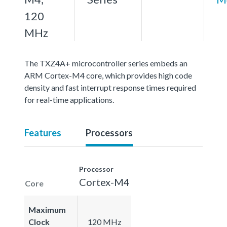
120
MHz
The TXZ4A+ microcontroller series embeds an
ARM Cortex-M4 core, which provides high code
density and fast interrupt response times required
for real-time applications.
Features
Processors
Processor
Cortex-M4
Core
Maximum
Clock
120 MHz