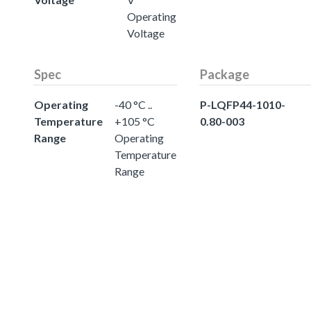
Operating
Voltage
Spec
Package
Operating
-40 °C ..
P-LQFP44-1010-
Temperature
+105 °C
0.80-003
Range
Operating
Temperature
Range