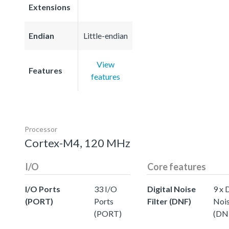
Extensions
Endian
Little-endian
View
Features
features
Processor
Cortex-M4, 120 MHz
I/O
Core features
I/O Ports
33 I/O
Digital Noise
9 x 
(PORT)
Ports
Filter (DNF)
Nois
(PORT)
(DN