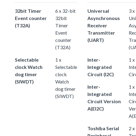
32bit Timer
6 x 32-bit
Universal
3 x
Event counter
32bit
Asynchronous
Uni
(T32A)
Timer
Receiver
As
Event
Transmitter
Rec
counter
(UART)
Tra
(T32A)
(U
Selectable
1 x
Inter-
1 x
clock Watch
Selectable
Integrated
Int
dog timer
clock
Circuit (I2C)
Cir
(SIWDT)
Watch
Inter-
1 x
dog timer
Integrated
Int
(SIWDT)
Circuit Version
Cir
A(EI2C)
Ver
A(E
Toshiba Serial
2 x
Peripheral
Tos