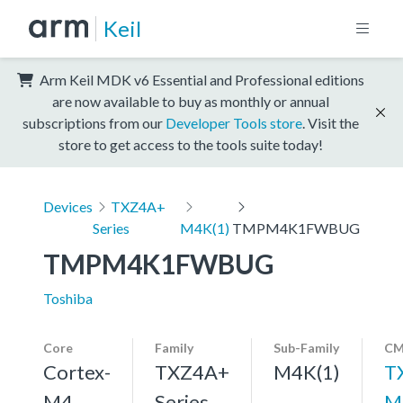
Keil
Arm Keil MDK v6 Essential and Professional editions
are now available to buy as monthly or annual
subscriptions from our
Developer Tools store
. Visit the
store to get access to the tools suite today!
Devices
TXZ4A+
Series
M4K(1)
TMPM4K1FWBUG
TMPM4K1FWBUG
Toshiba
Core
Family
Sub-Family
CM
Cortex-
TXZ4A+
M4K(1)
T
M4,
Series
M