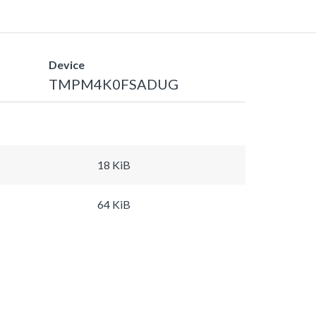
Device
TMPM4K0FSADUG
18 KiB
64 KiB