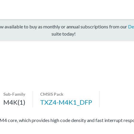
w available to buy as monthly or annual subscriptions from our
De
suite today!
Sub-Family
CMSIS Pack
M4K(1)
TXZ4-M4K1_DFP
ore, which provides high code density and fast interrupt respon