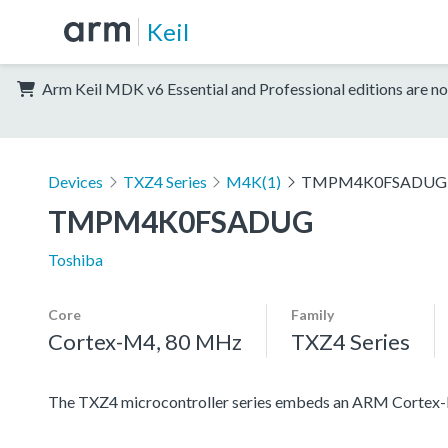
Keil
Arm Keil MDK v6 Essential and Professional editions are no
Devices
TXZ4 Series
M4K(1)
TMPM4K0FSADUG
TMPM4K0FSADUG
Toshiba
Core
Family
Cortex-M4, 80 MHz
TXZ4 Series
The TXZ4 microcontroller series embeds an ARM Cortex-M4 c