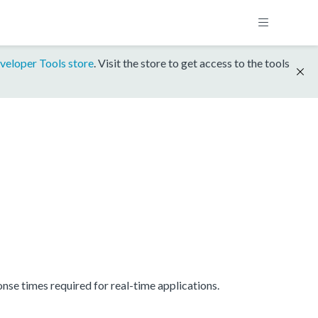
veloper Tools store
. Visit the store to get access to the tools
se times required for real-time applications.