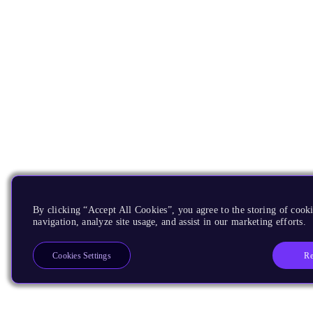
By clicking “Accept All Cookies”, you agree to the storing of cooki
navigation, analyze site usage, and assist in our marketing efforts.
Re
Cookies Settings