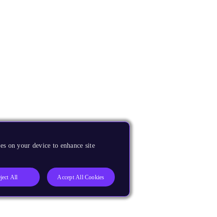
es on your device to enhance site
ject All
Accept All Cookies