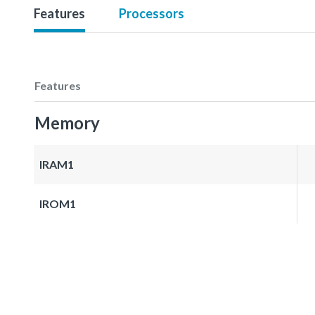
Features
Processors
Features
Memory
IRAM1
IROM1