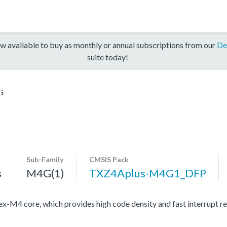
w available to buy as monthly or annual subscriptions from our
De
suite today!
G
Sub-Family
CMSIS Pack
s
M4G(1)
TXZ4Aplus-M4G1_DFP
4 core, which provides high code density and fast interrupt resp