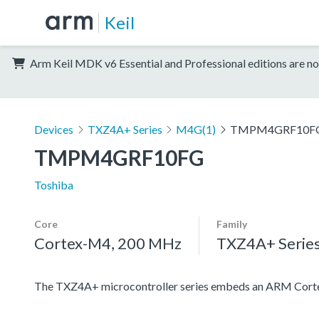
Keil
Arm Keil MDK v6 Essential and Professional editions are no
Devices
TXZ4A+ Series
M4G(1)
TMPM4GRF10F
TMPM4GRF10FG
Toshiba
Core
Family
Cortex-M4, 200 MHz
TXZ4A+ Serie
The TXZ4A+ microcontroller series embeds an ARM Cortex-M