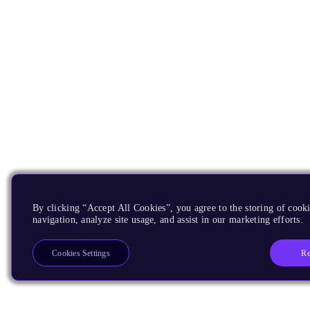
By clicking “Accept All Cookies”, you agree to the storing of cooki
navigation, analyze site usage, and assist in our marketing efforts.
Re
Cookies Settings