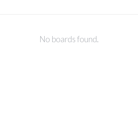
No boards found.