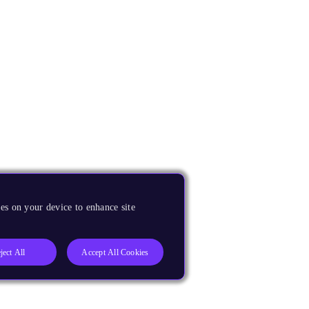
es on your device to enhance site
ject All
Accept All Cookies