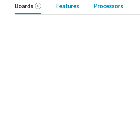
Boards
Features
Processors
0