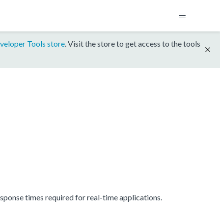
veloper Tools store
. Visit the store to get access to the tools
onse times required for real-time applications.